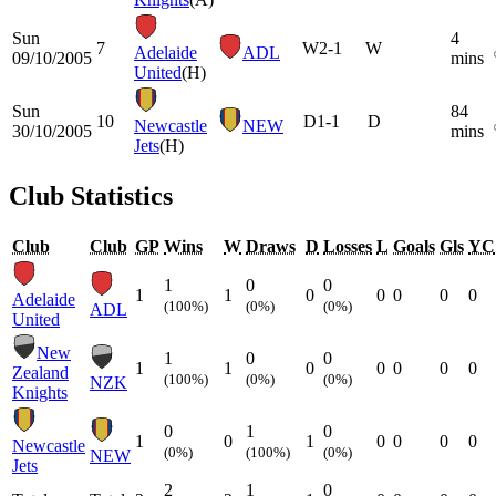
Sun
4
7
W
2-1
W
Adelaide
ADL
09/10/2005
mins
United
(H)
Sun
84
10
D
1-1
D
Newcastle
NEW
30/10/2005
mins
Jets
(H)
Club Statistics
Club
Club
GP
Wins
W
Draws
D
Losses
L
Goals
Gls
YC
1
0
0
1
1
0
0
0
0
0
Adelaide
(100%)
(0%)
(0%)
ADL
United
New
1
0
0
1
1
0
0
0
0
0
Zealand
(100%)
(0%)
(0%)
NZK
Knights
0
1
0
1
0
1
0
0
0
0
Newcastle
(0%)
(100%)
(0%)
NEW
Jets
2
1
0