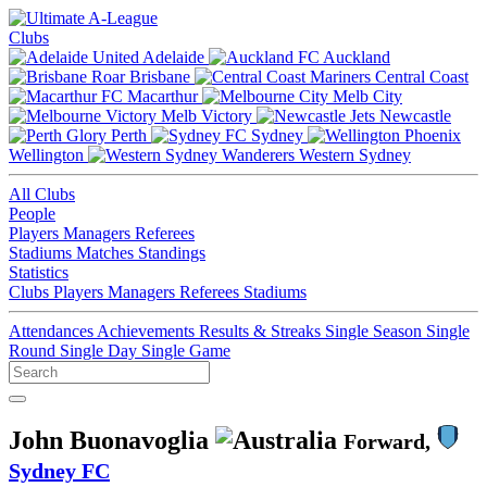
Clubs
Adelaide
Auckland
Brisbane
Central Coast
Macarthur
Melb City
Melb Victory
Newcastle
Perth
Sydney
Wellington
Western Sydney
All Clubs
People
Players
Managers
Referees
Stadiums
Matches
Standings
Statistics
Clubs
Players
Managers
Referees
Stadiums
Attendances
Achievements
Results & Streaks
Single Season
Single
Round
Single Day
Single Game
John Buonavoglia
Forward,
Sydney FC