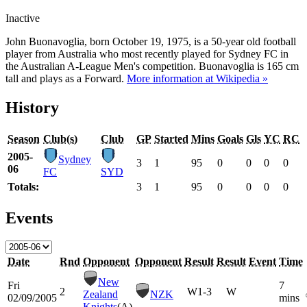
Inactive
John Buonavoglia, born October 19, 1975, is a 50-year old football
player from Australia who most recently played for Sydney FC in
the Australian A-League Men's competition. Buonavoglia is 165 cm
tall and plays as a Forward.
More information at Wikipedia »
History
Season
Club(s)
Club
GP
Started
Mins
Goals
Gls
YC
RC
2005-
Sydney
3
1
95
0
0
0
0
06
FC
SYD
Totals:
3
1
95
0
0
0
0
Events
Date
Rnd
Opponent
Opponent
Result
Result
Event
Time
New
Fri
7
2
W
1-3
W
Zealand
NZK
02/09/2005
mins
Knights
(A)