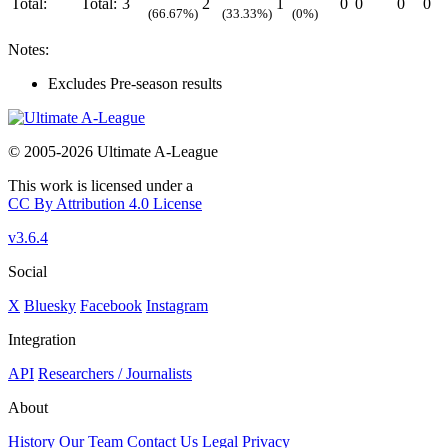
Total:
Total:
3
2
1
0
0
0
0
(66.67%)
(33.33%)
(0%)
Notes:
Excludes Pre-season results
© 2005-2026 Ultimate A-League
This work is licensed under a
CC By Attribution 4.0 License
v3.6.4
Social
X
Bluesky
Facebook
Instagram
Integration
API
Researchers / Journalists
About
History
Our Team
Contact Us
Legal
Privacy