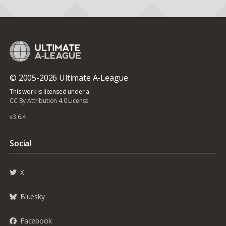
© 2005-2026 Ultimate A-League
This work is licensed under a
CC By Attribution 4.0 License
v3.6.4
Social
X
Bluesky
Facebook