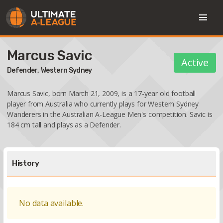
Marcus Savic
Active
Defender,
Western Sydney
Marcus Savic, born March 21, 2009, is a 17-year old football
player from Australia who currently plays for Western Sydney
Wanderers in the Australian A-League Men's competition. Savic is
184 cm tall and plays as a Defender.
History
No data available.