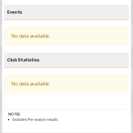
Events
No data available.
Club Statistics
No data available.
NOTES:
Excludes Pre-season results