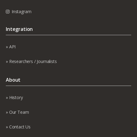
Instagram
Integration
API
Researchers / Journalists
About
History
Our Team
Contact Us