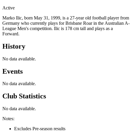
Active
Marko Ilic, born May 31, 1999, is a 27-year old football player from
Germany who currently plays for Brisbane Roar in the Australian A-
League Men's competition. Ilic is 178 cm tall and plays as a
Forward.
History
No data available.
Events
No data available.
Club Statistics
No data available.
Notes:
Excludes Pre-season results