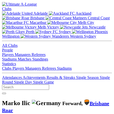
Clubs
Adelaide
Auckland
Brisbane
Central Coast
Macarthur
Melb City
Melb Victory
Newcastle
Perth
Sydney
Wellington
Western Sydney
All Clubs
People
Players
Managers
Referees
Stadiums
Matches
Standings
Statistics
Clubs
Players
Managers
Referees
Stadiums
Attendances
Achievements
Results & Streaks
Single Season
Single
Round
Single Day
Single Game
Marko Ilic
Forward,
Brisbane
Roar