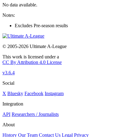
No data available.
Notes:
Excludes Pre-season results
© 2005-2026 Ultimate A-League
This work is licensed under a
CC By Attribution 4.0 License
v3.6.4
Social
X
Bluesky
Facebook
Instagram
Integration
API
Researchers / Journalists
About
History
Our Team
Contact Us
Legal
Privacy