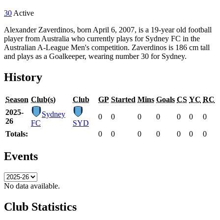
30
Active
Alexander Zaverdinos, born April 6, 2007, is a 19-year old football
player from Australia who currently plays for Sydney FC in the
Australian A-League Men's competition. Zaverdinos is 186 cm tall
and plays as a Goalkeeper, wearing number 30 for Sydney.
History
Season
Club(s)
Club
GP
Started
Mins
Goals
CS
YC
RC
2025-
Sydney
0
0
0
0
0
0
0
26
FC
SYD
Totals:
0
0
0
0
0
0
0
Events
No data available.
Club Statistics