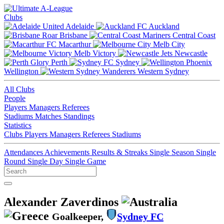
Clubs
Adelaide
Auckland
Brisbane
Central Coast
Macarthur
Melb City
Melb Victory
Newcastle
Perth
Sydney
Wellington
Western Sydney
All Clubs
People
Players
Managers
Referees
Stadiums
Matches
Standings
Statistics
Clubs
Players
Managers
Referees
Stadiums
Attendances
Achievements
Results & Streaks
Single Season
Single
Round
Single Day
Single Game
Alexander Zaverdinos
Goalkeeper,
Sydney FC