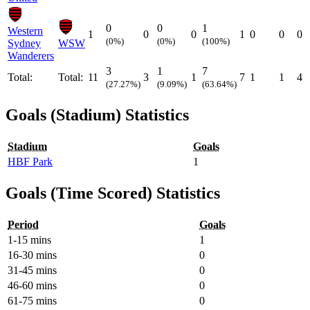
0
0
1
Western
1
0
0
1
0
0
0
(0%)
(0%)
(100%)
Sydney
WSW
Wanderers
3
1
7
Total:
Total:
11
3
1
7
1
1
4
(27.27%)
(9.09%)
(63.64%)
Goals (Stadium) Statistics
Stadium
Goals
HBF Park
1
Goals (Time Scored) Statistics
Period
Goals
1-15 mins
1
16-30 mins
0
31-45 mins
0
46-60 mins
0
61-75 mins
0