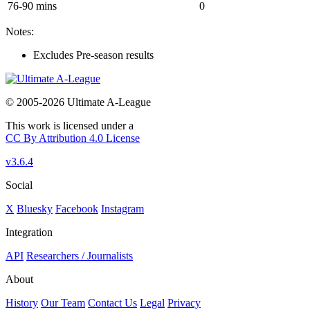
76-90 mins
0
Notes:
Excludes Pre-season results
© 2005-2026 Ultimate A-League
This work is licensed under a
CC By Attribution 4.0 License
v3.6.4
Social
X
Bluesky
Facebook
Instagram
Integration
API
Researchers / Journalists
About
History
Our Team
Contact Us
Legal
Privacy