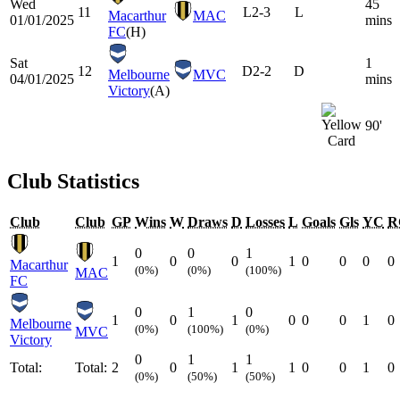
Wed
45
11
L
2-3
L
Macarthur
MAC
01/01/2025
mins
FC
(H)
Sat
1
12
D
2-2
D
Melbourne
MVC
04/01/2025
mins
Victory
(A)
90'
Club Statistics
Club
Club
GP
Wins
W
Draws
D
Losses
L
Goals
Gls
YC
R
0
0
1
1
0
0
1
0
0
0
0
Macarthur
(0%)
(0%)
(100%)
MAC
FC
0
1
0
1
0
1
0
0
0
1
0
Melbourne
(0%)
(100%)
(0%)
MVC
Victory
0
1
1
Total:
Total:
2
0
1
1
0
0
1
0
(0%)
(50%)
(50%)