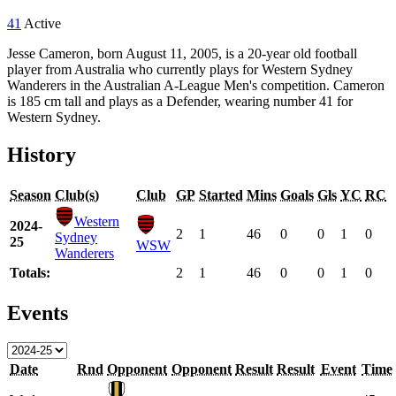
41
Active
Jesse Cameron, born August 11, 2005, is a 20-year old football
player from Australia who currently plays for Western Sydney
Wanderers in the Australian A-League Men's competition. Cameron
is 185 cm tall and plays as a Defender, wearing number 41 for
Western Sydney.
History
Season
Club(s)
Club
GP
Started
Mins
Goals
Gls
YC
RC
Western
2024-
2
1
46
0
0
1
0
Sydney
25
WSW
Wanderers
Totals:
2
1
46
0
0
1
0
Events
Date
Rnd
Opponent
Opponent
Result
Result
Event
Time