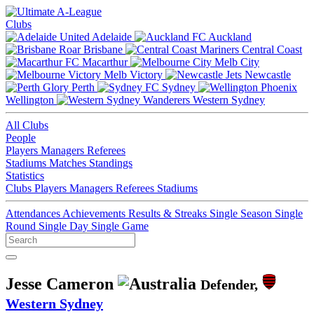
Clubs
Adelaide
Auckland
Brisbane
Central Coast
Macarthur
Melb City
Melb Victory
Newcastle
Perth
Sydney
Wellington
Western Sydney
All Clubs
People
Players
Managers
Referees
Stadiums
Matches
Standings
Statistics
Clubs
Players
Managers
Referees
Stadiums
Attendances
Achievements
Results & Streaks
Single Season
Single
Round
Single Day
Single Game
Jesse Cameron
Defender,
Western Sydney