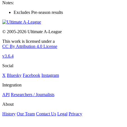
Notes:
Excludes Pre-season results
© 2005-2026 Ultimate A-League
This work is licensed under a
CC By Attribution 4.0 License
v3.6.4
Social
X
Bluesky
Facebook
Instagram
Integration
API
Researchers / Journalists
About
History
Our Team
Contact Us
Legal
Privacy