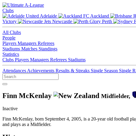
Clubs
Adelaide
Auckland
Victory
Newcastle
Perth
All Clubs
People
Players
Managers
Referees
Stadiums
Matches
Standings
Statistics
Clubs
Players
Managers
Referees
Stadiums
Attendances
Achievements
Results & Streaks
Single Season
Single 
Finn McKenlay
Midfielder,
Inactive
Finn McKenlay, born September 4, 2005, is a 20-year old football p
and plays as a Midfielder.