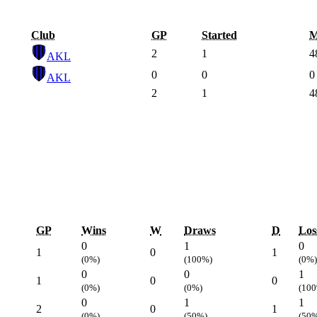
Club
GP
Started
M
2
1
4
AKL
0
0
0
AKL
2
1
4
GP
Wins
W
Draws
D
Los
0
1
0
1
0
1
(0%)
(100%)
(0%)
0
0
1
1
0
0
(0%)
(0%)
(10
0
1
1
2
0
1
(0%)
(50%)
(50