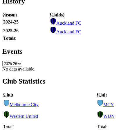
History
Season
Club(s)
2024-25
Auckland FC
2025-26
Auckland FC
Totals:
Events
No data available.
Club Statistics
Club
Club
Melbourne City
MCY
Western United
WUN
Total:
Total: