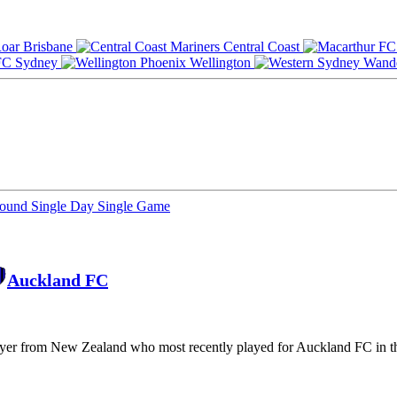
Brisbane
Central Coast
Sydney
Wellington
Round
Single Day
Single Game
Auckland FC
layer from New Zealand who most recently played for Auckland FC in t