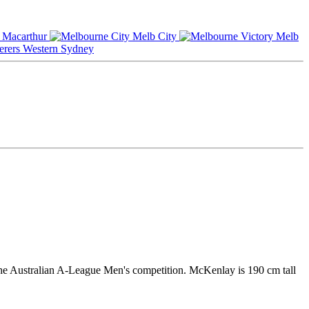
Macarthur
Melb City
Melb
Western Sydney
he Australian A-League Men's competition. McKenlay is 190 cm tall