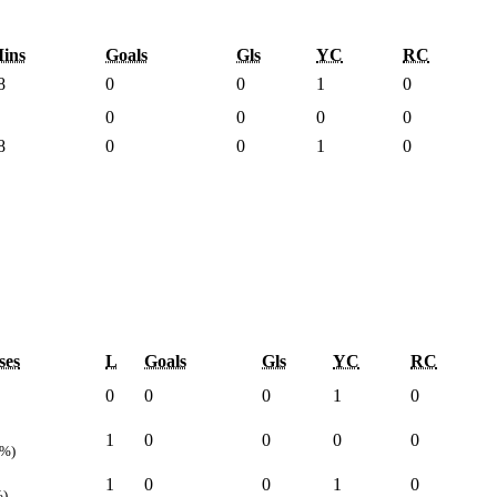
ins
Goals
Gls
YC
RC
8
0
0
1
0
0
0
0
0
8
0
0
1
0
ses
L
Goals
Gls
YC
RC
0
0
0
1
0
1
0
0
0
0
0%)
1
0
0
1
0
%)