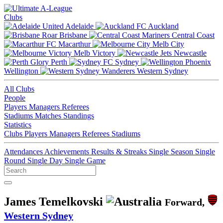
Clubs
Adelaide
Auckland
Brisbane
Central Coast
Macarthur
Melb City
Melb Victory
Newcastle
Perth
Sydney
Wellington
Western Sydney
All Clubs
People
Players
Managers
Referees
Stadiums
Matches
Standings
Statistics
Clubs
Players
Managers
Referees
Stadiums
Attendances
Achievements
Results & Streaks
Single Season
Single
Round
Single Day
Single Game
James Temelkovski
Forward,
Western Sydney