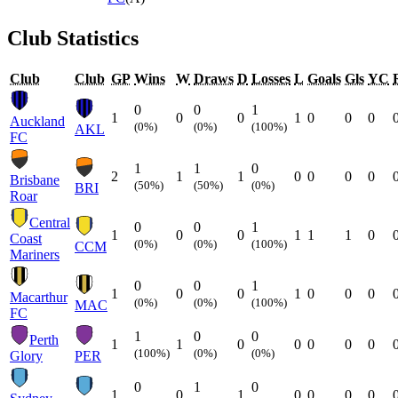
Club Statistics
Club
Club
GP
Wins
W
Draws
D
Losses
L
Goals
Gls
YC
0
0
1
1
0
0
1
0
0
0
Auckland
(0%)
(0%)
(100%)
AKL
FC
1
1
0
2
1
1
0
0
0
0
Brisbane
(50%)
(50%)
(0%)
BRI
Roar
Central
0
0
1
1
0
0
1
1
1
0
Coast
(0%)
(0%)
(100%)
CCM
Mariners
0
0
1
1
0
0
1
0
0
0
Macarthur
(0%)
(0%)
(100%)
MAC
FC
1
0
0
Perth
1
1
0
0
0
0
0
(100%)
(0%)
(0%)
Glory
PER
0
1
0
1
0
1
0
0
0
0