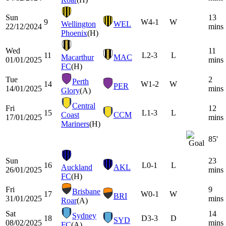
Sun
13
9
W
4-1
W
Wellington
WEL
22/12/2024
mins
Phoenix
(H)
Wed
11
11
L
2-3
L
Macarthur
MAC
01/01/2025
mins
FC
(H)
Tue
2
Perth
14
W
1-2
W
PER
14/01/2025
mins
Glory
(A)
Central
Fri
12
15
L
1-3
L
Coast
CCM
17/01/2025
mins
Mariners
(H)
85'
Sun
23
16
L
0-1
L
Auckland
AKL
26/01/2025
mins
FC
(H)
Fri
9
Brisbane
17
W
0-1
W
BRI
31/01/2025
mins
Roar
(A)
Sat
14
Sydney
18
D
3-3
D
SYD
08/02/2025
mins
FC
(A)