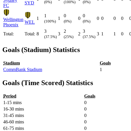
Sydney
(0%)
(100%)
(0%)
SYD
FC
1
0
0
1
1
0
0
0
0
0
Wellington
(100%)
(0%)
(0%)
WEL
Phoenix
3
2
3
Total:
Total:
8
3
2
3
1
1
0
(37.5%)
(25%)
(37.5%)
Goals (Stadium) Statistics
Stadium
Goals
CommBank Stadium
1
Goals (Time Scored) Statistics
Period
Goals
1-15 mins
0
16-30 mins
0
31-45 mins
0
46-60 mins
0
61-75 mins
0