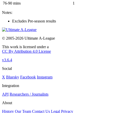
76-90 mins
1
Notes:
Excludes Pre-season results
© 2005-2026 Ultimate A-League
This work is licensed under a
CC By Attribution 4.0 License
v3.6.4
Social
X
Bluesky
Facebook
Instagram
Integration
API
Researchers / Journalists
About
History
Our Team
Contact Us
Legal
Privacy