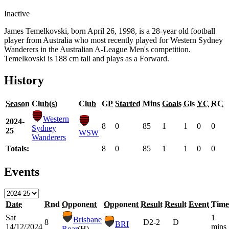
Inactive
James Temelkovski, born April 26, 1998, is a 28-year old football
player from Australia who most recently played for Western Sydney
Wanderers in the Australian A-League Men's competition.
Temelkovski is 188 cm tall and plays as a Forward.
History
Season
Club(s)
Club
GP
Started
Mins
Goals
Gls
YC
RC
Western
2024-
8
0
85
1
1
0
0
Sydney
25
WSW
Wanderers
Totals:
8
0
85
1
1
0
0
Events
Date
Rnd
Opponent
Opponent
Result
Result
Event
Time
Sat
1
Brisbane
8
D
2-2
D
BRI
14/12/2024
mins
Roar
(H)