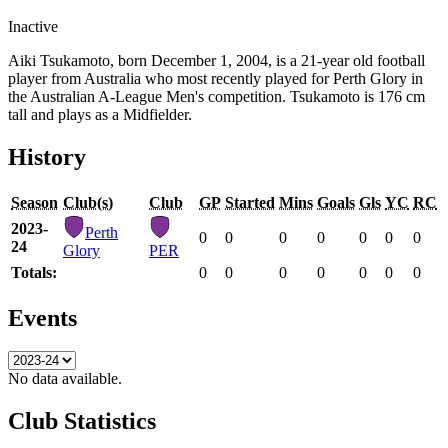
Inactive
Aiki Tsukamoto, born December 1, 2004, is a 21-year old football
player from Australia who most recently played for Perth Glory in
the Australian A-League Men's competition. Tsukamoto is 176 cm
tall and plays as a Midfielder.
History
Season
Club(s)
Club
GP
Started
Mins
Goals
Gls
YC
RC
2023-
Perth
0
0
0
0
0
0
0
24
Glory
PER
Totals:
0
0
0
0
0
0
0
Events
No data available.
Club Statistics