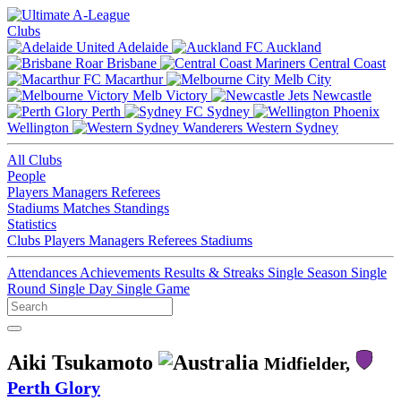
Clubs
Adelaide
Auckland
Brisbane
Central Coast
Macarthur
Melb City
Melb Victory
Newcastle
Perth
Sydney
Wellington
Western Sydney
All Clubs
People
Players
Managers
Referees
Stadiums
Matches
Standings
Statistics
Clubs
Players
Managers
Referees
Stadiums
Attendances
Achievements
Results & Streaks
Single Season
Single
Round
Single Day
Single Game
Aiki Tsukamoto
Midfielder,
Perth Glory