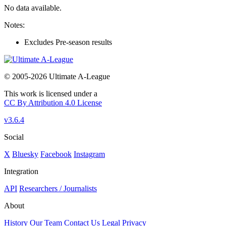
No data available.
Notes:
Excludes Pre-season results
© 2005-2026 Ultimate A-League
This work is licensed under a
CC By Attribution 4.0 License
v3.6.4
Social
X
Bluesky
Facebook
Instagram
Integration
API
Researchers / Journalists
About
History
Our Team
Contact Us
Legal
Privacy