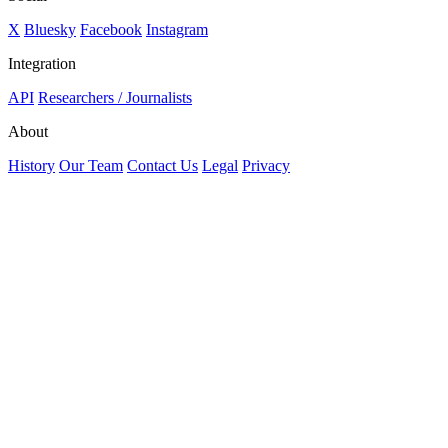
X
Bluesky
Facebook
Instagram
Integration
API
Researchers / Journalists
About
History
Our Team
Contact Us
Legal
Privacy