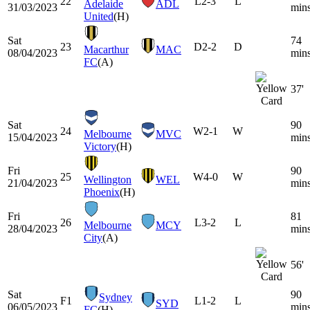
22
L
2-3
L
Adelaide
ADL
31/03/2023
min
United
(H)
Sat
74
23
D
2-2
D
Macarthur
MAC
08/04/2023
min
FC
(A)
37'
Sat
90
24
W
2-1
W
Melbourne
MVC
15/04/2023
min
Victory
(H)
Fri
90
25
W
4-0
W
Wellington
WEL
21/04/2023
min
Phoenix
(H)
Fri
81
26
L
3-2
L
Melbourne
MCY
28/04/2023
min
City
(A)
56'
Sat
90
Sydney
F1
L
1-2
L
SYD
06/05/2023
min
FC
(H)