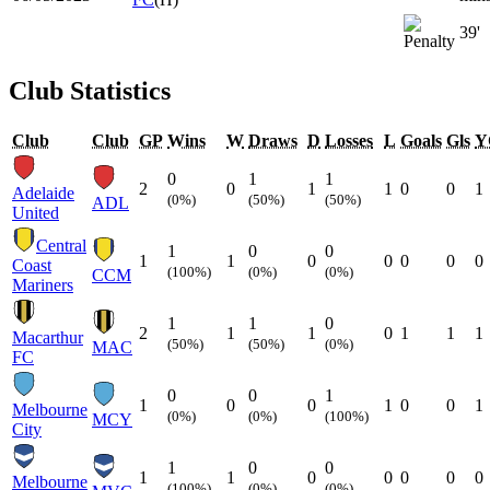
39'
Club Statistics
Club
Club
GP
Wins
W
Draws
D
Losses
L
Goals
Gls
Y
0
1
1
2
0
1
1
0
0
1
Adelaide
(0%)
(50%)
(50%)
ADL
United
Central
1
0
0
1
1
0
0
0
0
0
Coast
(100%)
(0%)
(0%)
CCM
Mariners
1
1
0
2
1
1
0
1
1
1
Macarthur
(50%)
(50%)
(0%)
MAC
FC
0
0
1
1
0
0
1
0
0
1
Melbourne
(0%)
(0%)
(100%)
MCY
City
1
0
0
1
1
0
0
0
0
0
Melbourne
(100%)
(0%)
(0%)