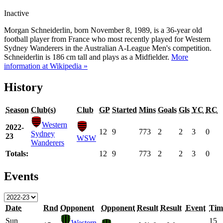
Inactive
Morgan Schneiderlin, born November 8, 1989, is a 36-year old
football player from France who most recently played for Western
Sydney Wanderers in the Australian A-League Men's competition.
Schneiderlin is 186 cm tall and plays as a Midfielder.
More
information at Wikipedia »
History
Season
Club(s)
Club
GP
Started
Mins
Goals
Gls
YC
RC
Western
2022-
12
9
773
2
2
3
0
Sydney
23
WSW
Wanderers
Totals:
12
9
773
2
2
3
0
Events
Date
Rnd
Opponent
Opponent
Result
Result
Event
Tim
Sun
15
Western