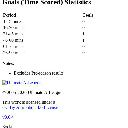
Goals (Time Scored) Statistics
Period
Goals
1-15 mins
0
16-30 mins
0
31-45 mins
1
46-60 mins
1
61-75 mins
0
76-90 mins
0
Notes:
Excludes Pre-season results
© 2005-2026 Ultimate A-League
This work is licensed under a
CC By Attribution 4.0 License
v3.6.4
Social