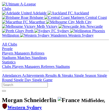
Clubs
Adelaide
Auckland
Brisbane
Central Coast
Macarthur
Melb City
Melb Victory
Newcastle
Perth
Sydney
Wellington
Western Sydney
All Clubs
People
Players
Managers
Referees
Stadiums
Matches
Standings
Statistics
Clubs
Players
Managers
Referees
Stadiums
Attendances
Achievements
Results & Streaks
Single Season
Single
Round
Single Day
Single Game
Morgan Schneiderlin
Midfielder,
Western Sydney