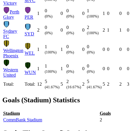
MVC
Victory
0
0
1
Perth
1
0
0
1
0
0
0
(0%)
(0%)
(100%)
Glory
PER
0
0
2
2
0
0
2
1
1
0
Sydney
(0%)
(0%)
(100%)
SYD
FC
1
0
0
1
1
0
0
0
0
0
Wellington
(100%)
(0%)
(0%)
WEL
Phoenix
1
0
0
1
1
0
0
0
0
0
Western
(100%)
(0%)
(0%)
WUN
United
5
2
5
Total:
Total:
12
5
2
5
2
2
3
(41.67%)
(16.67%)
(41.67%)
Goals (Stadium) Statistics
Stadium
Goals
CommBank Stadium
2