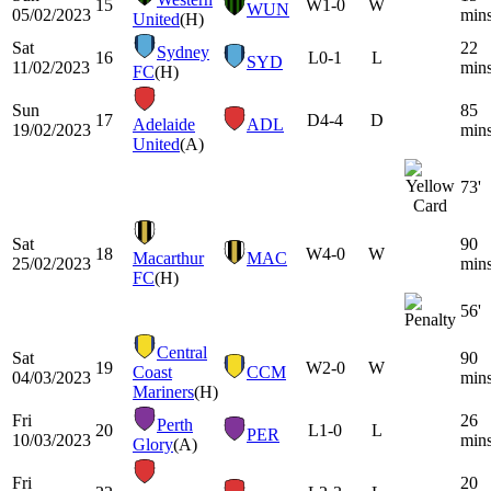
15
W
1-0
W
WUN
05/02/2023
min
United
(H)
Sat
22
Sydney
16
L
0-1
L
SYD
11/02/2023
min
FC
(H)
Sun
85
17
D
4-4
D
Adelaide
ADL
19/02/2023
min
United
(A)
73'
Sat
90
18
W
4-0
W
Macarthur
MAC
25/02/2023
min
FC
(H)
56'
Central
Sat
90
19
W
2-0
W
Coast
CCM
04/03/2023
min
Mariners
(H)
Fri
26
Perth
20
L
1-0
L
PER
10/03/2023
min
Glory
(A)
Fri
20