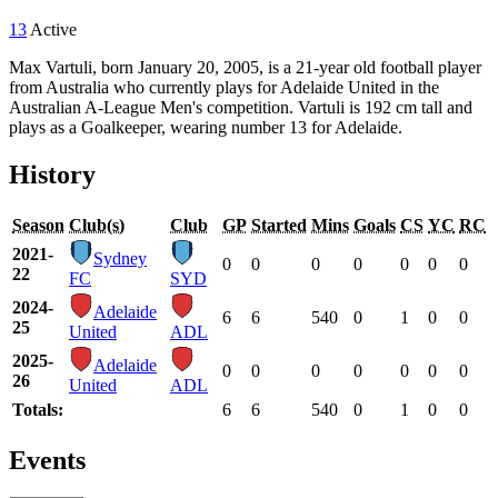
13
Active
Max Vartuli, born January 20, 2005, is a 21-year old football player
from Australia who currently plays for Adelaide United in the
Australian A-League Men's competition. Vartuli is 192 cm tall and
plays as a Goalkeeper, wearing number 13 for Adelaide.
History
Season
Club(s)
Club
GP
Started
Mins
Goals
CS
YC
RC
2021-
Sydney
0
0
0
0
0
0
0
22
FC
SYD
2024-
Adelaide
6
6
540
0
1
0
0
25
United
ADL
2025-
Adelaide
0
0
0
0
0
0
0
26
United
ADL
Totals:
6
6
540
0
1
0
0
Events