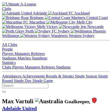
Clubs
Adelaide
Auckland
Brisbane
Central Coast
Macarthur
Melb City
Melb Victory
Newcastle
Perth
Sydney
Wellington
Western Sydney
All Clubs
People
Players
Managers
Referees
Stadiums
Matches
Standings
Statistics
Clubs
Players
Managers
Referees
Stadiums
Attendances
Achievements
Results & Streaks
Single Season
Single
Round
Single Day
Single Game
Max Vartuli
Goalkeeper,
Adelaide United