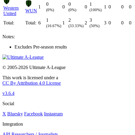
0
0
1
1
0
0
1
0
0
0
Western
(0%)
(0%)
(100%)
WUN
United
1
2
3
Total:
Total:
6
1
2
3
0
0
0
(16.67%)
(33.33%)
(50%)
Notes:
Excludes Pre-season results
© 2005-2026 Ultimate A-League
This work is licensed under a
CC By Attribution 4.0 License
v3.6.4
Social
X
Bluesky
Facebook
Instagram
Integration
API
Researchers / Journalists