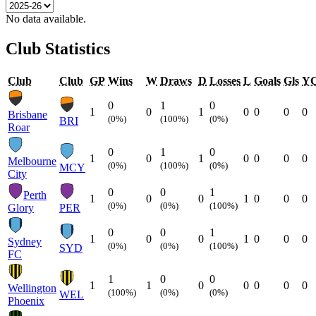
No data available.
Club Statistics
Club
Club
GP
Wins
W
Draws
D
Losses
L
Goals
Gls
Y
0
1
0
1
0
1
0
0
0
0
Brisbane
(0%)
(100%)
(0%)
BRI
Roar
0
1
0
1
0
1
0
0
0
0
Melbourne
(0%)
(100%)
(0%)
MCY
City
0
0
1
Perth
1
0
0
1
0
0
0
(0%)
(0%)
(100%)
Glory
PER
0
0
1
1
0
0
1
0
0
0
Sydney
(0%)
(0%)
(100%)
SYD
FC
1
0
0
1
1
0
0
0
0
0
Wellington
(100%)
(0%)
(0%)
WEL
Phoenix