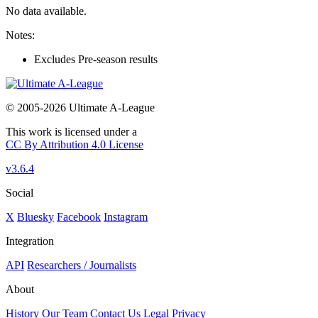
No data available.
Notes:
Excludes Pre-season results
© 2005-2026 Ultimate A-League
This work is licensed under a
CC By Attribution 4.0 License
v3.6.4
Social
X
Bluesky
Facebook
Instagram
Integration
API
Researchers / Journalists
About
History
Our Team
Contact Us
Legal
Privacy