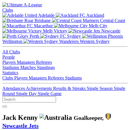
Clubs
Adelaide
Auckland
Brisbane
Central Coast
Macarthur
Melb City
Melb Victory
Newcastle
Perth
Sydney
Wellington
Western Sydney
All Clubs
People
Players
Managers
Referees
Stadiums
Matches
Standings
Statistics
Clubs
Players
Managers
Referees
Stadiums
Attendances
Achievements
Results & Streaks
Single Season
Single
Round
Single Day
Single Game
Jack Kenny
Goalkeeper,
Newcastle Jets