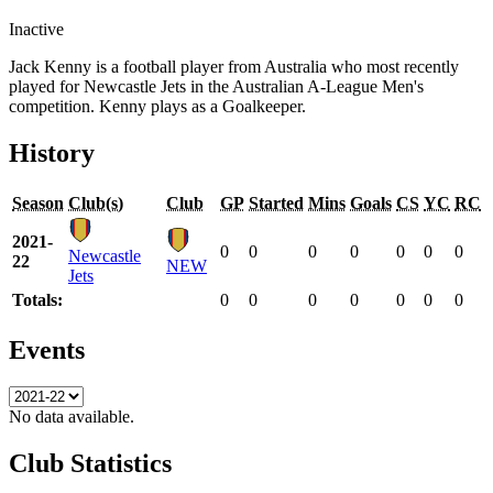
Inactive
Jack Kenny is a football player from Australia who most recently
played for Newcastle Jets in the Australian A-League Men's
competition. Kenny plays as a Goalkeeper.
History
Season
Club(s)
Club
GP
Started
Mins
Goals
CS
YC
RC
2021-
0
0
0
0
0
0
0
Newcastle
22
NEW
Jets
Totals:
0
0
0
0
0
0
0
Events
No data available.
Club Statistics