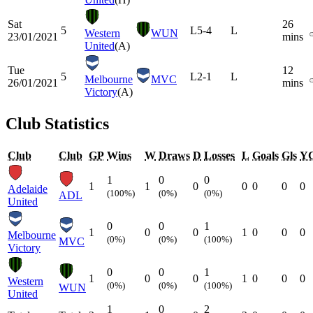
Sat
26
5
L
5-4
L
Western
WUN
23/01/2021
mins
United
(A)
Tue
12
5
L
2-1
L
Melbourne
MVC
26/01/2021
mins
Victory
(A)
Club Statistics
Club
Club
GP
Wins
W
Draws
D
Losses
L
Goals
Gls
Y
1
0
0
1
1
0
0
0
0
0
Adelaide
(100%)
(0%)
(0%)
ADL
United
0
0
1
1
0
0
1
0
0
0
Melbourne
(0%)
(0%)
(100%)
MVC
Victory
0
0
1
1
0
0
1
0
0
0
Western
(0%)
(0%)
(100%)
WUN
United
1
0
2