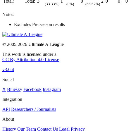
Total:
Total:
3
1
0
2
0
0
0
(33.33%)
(0%)
(66.67%)
Notes:
Excludes Pre-season results
© 2005-2026 Ultimate A-League
This work is licensed under a
CC By Attribution 4.0 License
v3.6.4
Social
X
Bluesky
Facebook
Instagram
Integration
API
Researchers / Journalists
About
History
Our Team
Contact Us
Legal
Privacy