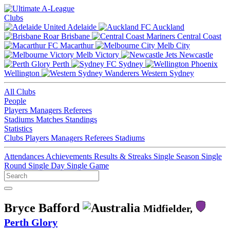
Clubs
Adelaide
Auckland
Brisbane
Central Coast
Macarthur
Melb City
Melb Victory
Newcastle
Perth
Sydney
Wellington
Western Sydney
All Clubs
People
Players
Managers
Referees
Stadiums
Matches
Standings
Statistics
Clubs
Players
Managers
Referees
Stadiums
Attendances
Achievements
Results & Streaks
Single Season
Single
Round
Single Day
Single Game
Bryce Bafford
Midfielder,
Perth Glory