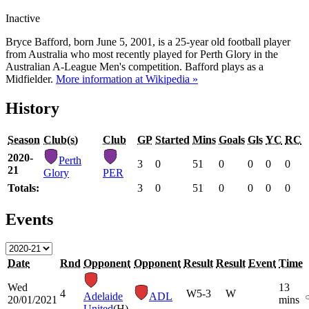
Inactive
Bryce Bafford, born June 5, 2001, is a 25-year old football player
from Australia who most recently played for Perth Glory in the
Australian A-League Men's competition. Bafford plays as a
Midfielder.
More information at Wikipedia »
History
Season
Club(s)
Club
GP
Started
Mins
Goals
Gls
YC
RC
2020-
Perth
3
0
51
0
0
0
0
21
Glory
PER
Totals:
3
0
51
0
0
0
0
Events
Date
Rnd
Opponent
Opponent
Result
Result
Event
Time
Wed
13
4
W
5-3
W
Adelaide
ADL
20/01/2021
mins
United
(H)