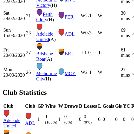
22/02/2020
mins
Victory
(H)
Sat
30
Perth
21
W
2-1
W
PER
29/02/2020
mins
Glory
(H)
Sun
69
23
W
0-3
W
Adelaide
ADL
15/03/2020
mins
United
(A)
Fri
61
27
L
1-0
L
Brisbane
BRI
20/03/2020
mins
Roar
(A)
Mon
27
26
W
2-1
W
Melbourne
MCY
23/03/2020
mins
City
(H)
Club Statistics
Club
Club
GP
Wins
W
Draws
D
Losses
L
Goals
Gls
YC
1
0
0
1
1
0
0
0
0
0
0
Adelaide
(100%)
(0%)
(0%)
ADL
United