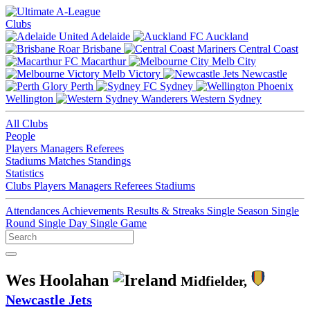
Clubs
Adelaide
Auckland
Brisbane
Central Coast
Macarthur
Melb City
Melb Victory
Newcastle
Perth
Sydney
Wellington
Western Sydney
All Clubs
People
Players
Managers
Referees
Stadiums
Matches
Standings
Statistics
Clubs
Players
Managers
Referees
Stadiums
Attendances
Achievements
Results & Streaks
Single Season
Single
Round
Single Day
Single Game
Wes Hoolahan
Midfielder,
Newcastle Jets