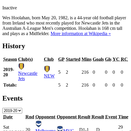
Inactive
Wes Hoolahan, born May 20, 1982, is a 44-year old football player
from Ireland who most recently played for Newcastle Jets in the
Australian A-League Men's competition. Hoolahan is 168 cm tall
and plays as a Midfielder.
More information at Wikipedia »
History
Season
Club(s)
Club
GP
Started
Mins
Goals
Gls
YC
RC
2019-
5
2
216
0
0
0
0
Newcastle
20
NEW
Jets
Totals:
5
2
216
0
0
0
0
Events
Date
Rnd
Opponent
Opponent
Result
Result
Event
Time
Sat
29
20
D
1-1
D
Melbourne
MVC