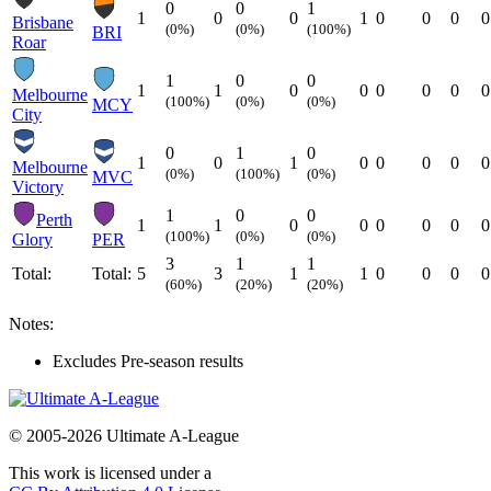
0
0
1
1
0
0
1
0
0
0
0
Brisbane
(0%)
(0%)
(100%)
BRI
Roar
1
0
0
1
1
0
0
0
0
0
0
Melbourne
(100%)
(0%)
(0%)
MCY
City
0
1
0
1
0
1
0
0
0
0
0
Melbourne
(0%)
(100%)
(0%)
MVC
Victory
1
0
0
Perth
1
1
0
0
0
0
0
0
(100%)
(0%)
(0%)
Glory
PER
3
1
1
Total:
Total:
5
3
1
1
0
0
0
0
(60%)
(20%)
(20%)
Notes:
Excludes Pre-season results
© 2005-2026 Ultimate A-League
This work is licensed under a