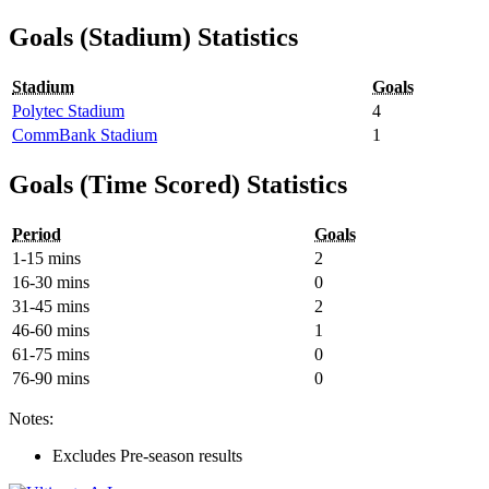
Goals (Stadium) Statistics
Stadium
Goals
Polytec Stadium
4
CommBank Stadium
1
Goals (Time Scored) Statistics
Period
Goals
1-15 mins
2
16-30 mins
0
31-45 mins
2
46-60 mins
1
61-75 mins
0
76-90 mins
0
Notes:
Excludes Pre-season results