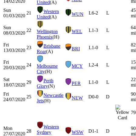
14/02/2020
mi
United
(A)
Sun
45
Western
21
L
6-2
L
WUN
01/03/2020
mi
United
(A)
Sun
64
22
L
1-3
L
Wellington
WEL
08/03/2020
mi
Phoenix
(H)
Fri
82
Brisbane
23
L
1-0
L
BRI
13/03/2020
mi
Roar
(A)
Fri
15
24
L
2-4
L
Melbourne
MCY
20/03/2020
mi
City
(H)
Sat
22
Perth
29
L
1-0
L
PER
18/07/2020
mi
Glory
(N)
Fri
90
Newcastle
25
D
0-0
D
NEW
24/07/2020
mi
Jets
(H)
79
Western
Mon
90
28
D
1-1
D
Sydney
WSW
27/07/2020
mi