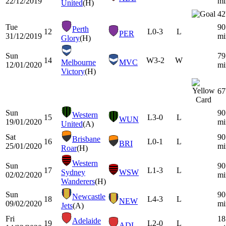
22/12/2019
mi
United
(H)
42
Tue
90
Perth
12
L
0-3
L
PER
31/12/2019
mi
Glory
(H)
Sun
79
14
W
3-2
W
Melbourne
MVC
12/01/2020
mi
Victory
(H)
67
Sun
90
Western
15
L
3-0
L
WUN
19/01/2020
mi
United
(A)
Sat
90
Brisbane
16
L
0-1
L
BRI
25/01/2020
mi
Roar
(H)
Western
Sun
90
17
L
1-3
L
Sydney
WSW
02/02/2020
mi
Wanderers
(H)
Sun
90
Newcastle
18
L
4-3
L
NEW
09/02/2020
mi
Jets
(A)
Fri
18
Adelaide
19
L
2-0
L
ADL