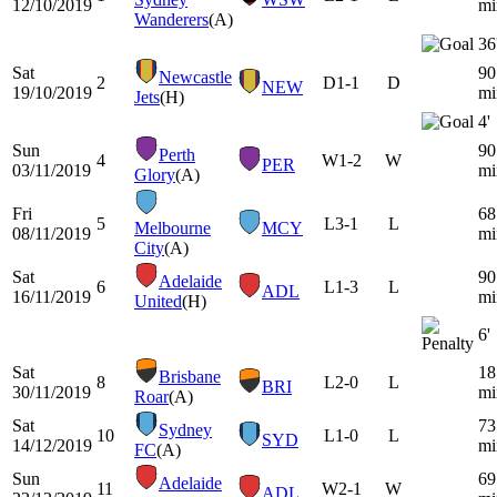
12/10/2019
mi
Wanderers
(A)
36
Sat
90
Newcastle
2
D
1-1
D
NEW
19/10/2019
mi
Jets
(H)
4'
Sun
90
Perth
4
W
1-2
W
PER
03/11/2019
mi
Glory
(A)
Fri
68
5
L
3-1
L
Melbourne
MCY
08/11/2019
mi
City
(A)
Sat
90
Adelaide
6
L
1-3
L
ADL
16/11/2019
mi
United
(H)
6'
Sat
18
Brisbane
8
L
2-0
L
BRI
30/11/2019
mi
Roar
(A)
Sat
73
Sydney
10
L
1-0
L
SYD
14/12/2019
mi
FC
(A)
Sun
69
Adelaide
11
W
2-1
W
ADL