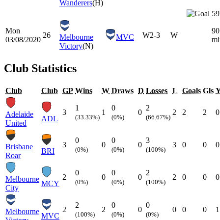
Wanderers
(H)
59
Mon
90
26
W
2-3
W
Melbourne
MVC
03/08/2020
mi
Victory
(N)
Club Statistics
Club
Club
GP
Wins
W
Draws
D
Losses
L
Goals
Gls
1
0
2
3
1
0
2
2
2
0
Adelaide
(33.33%)
(0%)
(66.67%)
ADL
United
0
0
3
3
0
0
3
0
0
0
Brisbane
(0%)
(0%)
(100%)
BRI
Roar
0
0
2
2
0
0
2
0
0
0
Melbourne
(0%)
(0%)
(100%)
MCY
City
2
0
0
2
2
0
0
0
0
1
Melbourne
(100%)
(0%)
(0%)
MVC