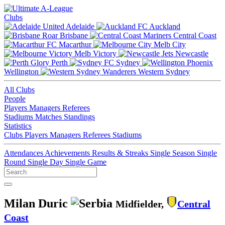
Clubs
Adelaide
Auckland
Brisbane
Central Coast
Macarthur
Melb City
Melb Victory
Newcastle
Perth
Sydney
Wellington
Western Sydney
All Clubs
People
Players
Managers
Referees
Stadiums
Matches
Standings
Statistics
Clubs
Players
Managers
Referees
Stadiums
Attendances
Achievements
Results & Streaks
Single Season
Single
Round
Single Day
Single Game
Milan Duric
Midfielder,
Central
Coast