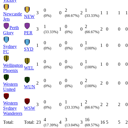
Victory
0
2
1
3
0
2
1
1
1
1
Newcastle
(0%)
(66.67%)
(33.33%)
NEW
Jets
1
0
2
Perth
3
1
0
2
0
0
0
(33.33%)
(0%)
(66.67%)
Glory
PER
0
0
1
1
0
0
1
0
0
0
Sydney
(0%)
(0%)
(100%)
SYD
FC
0
0
1
1
0
0
1
0
0
0
Wellington
(0%)
(0%)
(100%)
WEL
Phoenix
0
0
2
2
0
0
2
0
0
0
Western
(0%)
(0%)
(100%)
WUN
United
0
1
2
Western
3
0
1
2
2
2
0
(0%)
(33.33%)
(66.67%)
Sydney
WSW
Wanderers
4
3
16
Total:
Total:
23
4
3
16
5
5
2
(17.39%)
(13.04%)
(69.57%)