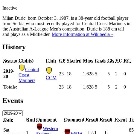
Inactive
Milan Duric, born October 3, 1987, is a 38-year old football player
from Serbia who most recently played for Central Coast Mariners in
the Australian A-League Men's competition. Duric is 188 cm tall
and plays as a Midfielder.
More information at Wikipedia »
History
Season
Club(s)
Club
GP
Started
Mins
Goals
Gls
YC
RC
Central
2019-
23
18
1,628
5
5
2
0
Coast
20
CCM
Mariners
Totals:
23
18
1,628
5
5
2
0
Events
Date
Rnd
Opponent
Opponent
Result
Result
Event
T
Western
Sat
85
1
L
2-1
L
Sydney
WSW