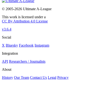
© 2005-2026 Ultimate A-League
This work is licensed under a
CC By Attribution 4.0 License
v3.6.4
Social
X
Bluesky
Facebook
Instagram
Integration
API
Researchers / Journalists
About
History
Our Team
Contact Us
Legal
Privacy