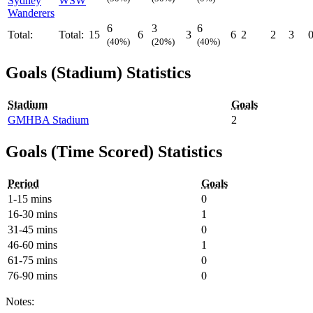
Sydney
WSW
Wanderers
6
3
6
Total:
Total:
15
6
3
6
2
2
3
(40%)
(20%)
(40%)
Goals (Stadium) Statistics
Stadium
Goals
GMHBA Stadium
2
Goals (Time Scored) Statistics
Period
Goals
1-15 mins
0
16-30 mins
1
31-45 mins
0
46-60 mins
1
61-75 mins
0
76-90 mins
0
Notes: