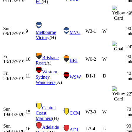
01/12/2019
mi
FC
(H)
49'
Sun
90
9
W
3-1
W
Melbourne
MVC
08/12/2019
mi
Victory
(H)
24'
Fri
90
Brisbane
10
W
0-2
W
BRI
13/12/2019
mi
Roar
(A)
Western
Fri
40
11
D
1-1
D
Sydney
WSW
20/12/2019
mi
Wanderers
(A)
22'
Central
Sun
70
15
W
3-0
W
Coast
CCM
19/01/2020
mi
Mariners
(H)
Sun
90
Adelaide
16
L
3-4
L
ADL
26/01/2020
mi