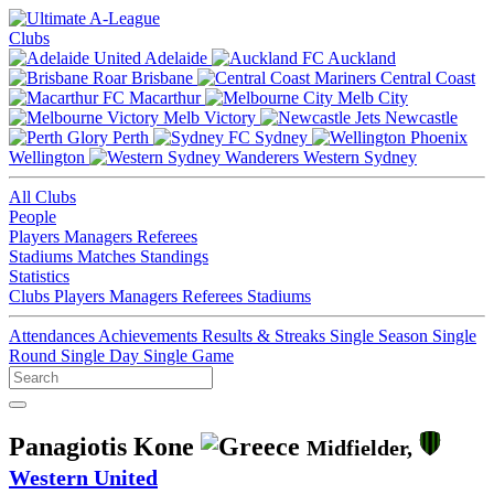
Clubs
Adelaide
Auckland
Brisbane
Central Coast
Macarthur
Melb City
Melb Victory
Newcastle
Perth
Sydney
Wellington
Western Sydney
All Clubs
People
Players
Managers
Referees
Stadiums
Matches
Standings
Statistics
Clubs
Players
Managers
Referees
Stadiums
Attendances
Achievements
Results & Streaks
Single Season
Single
Round
Single Day
Single Game
Panagiotis Kone
Midfielder,
Western United