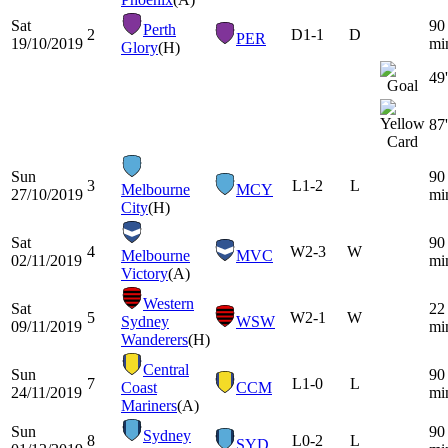
Sat
90
Perth
2
D
1-1
D
PER
19/10/2019
mi
Glory
(H)
49'
87'
Sun
90
3
L
1-2
L
Melbourne
MCY
27/10/2019
mi
City
(H)
Sat
90
4
W
2-3
W
Melbourne
MVC
02/11/2019
mi
Victory
(A)
Western
Sat
22
5
W
2-1
W
Sydney
WSW
09/11/2019
mi
Wanderers
(H)
Central
Sun
90
7
L
1-0
L
Coast
CCM
24/11/2019
mi
Mariners
(A)
Sun
90
Sydney
8
L
0-2
L
SYD