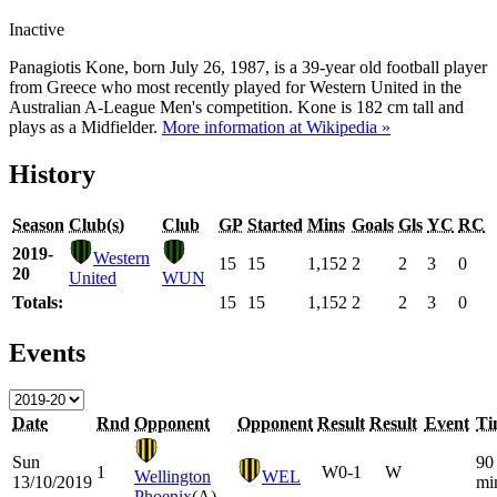
Inactive
Panagiotis Kone, born July 26, 1987, is a 39-year old football player
from Greece who most recently played for Western United in the
Australian A-League Men's competition. Kone is 182 cm tall and
plays as a Midfielder.
More information at Wikipedia »
History
Season
Club(s)
Club
GP
Started
Mins
Goals
Gls
YC
RC
2019-
Western
15
15
1,152
2
2
3
0
20
United
WUN
Totals:
15
15
1,152
2
2
3
0
Events
Date
Rnd
Opponent
Opponent
Result
Result
Event
Ti
Sun
90
1
W
0-1
W
Wellington
WEL
13/10/2019
mi
Phoenix
(A)