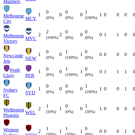
Mariners
0
0
1
1
0
0
1
0
0
0
Melbourne
(0%)
(0%)
(100%)
MCY
City
2
0
0
2
2
0
0
1
1
0
Melbourne
(100%)
(0%)
(0%)
MVC
Victory
0
1
0
1
0
1
0
0
0
0
Newcastle
(0%)
(100%)
(0%)
NEW
Jets
0
1
0
Perth
1
0
1
0
1
1
1
(0%)
(100%)
(0%)
Glory
PER
0
0
1
1
0
0
1
0
0
1
Sydney
(0%)
(0%)
(100%)
SYD
FC
1
0
1
2
1
0
1
0
0
0
Wellington
(50%)
(0%)
(50%)
WEL
Phoenix
1
1
0
Western
2
1
1
0
0
0
1
(50%)
(50%)
(0%)