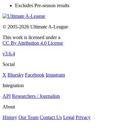
Excludes Pre-season results
© 2005-2026 Ultimate A-League
This work is licensed under a
CC By Attribution 4.0 License
v3.6.4
Social
X
Bluesky
Facebook
Instagram
Integration
API
Researchers / Journalists
About
History
Our Team
Contact Us
Legal
Privacy