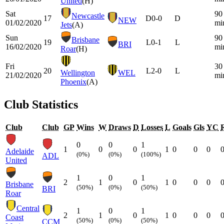
United
(H)
Sat
90
Newcastle
17
D
0-0
D
NEW
01/02/2020
mi
Jets
(A)
Sun
90
Brisbane
19
L
0-1
L
BRI
16/02/2020
mi
Roar
(H)
Fri
30
20
L
2-0
L
Wellington
WEL
21/02/2020
mi
Phoenix
(A)
Club Statistics
Club
Club
GP
Wins
W
Draws
D
Losses
L
Goals
Gls
YC
0
0
1
1
0
0
1
0
0
0
Adelaide
(0%)
(0%)
(100%)
ADL
United
1
0
1
2
1
0
1
0
0
0
Brisbane
(50%)
(0%)
(50%)
BRI
Roar
Central
1
0
1
2
1
0
1
0
0
0
Coast
(50%)
(0%)
(50%)
CCM