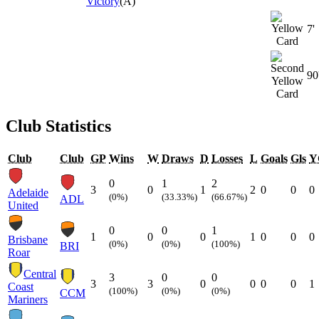
Victory
(A)
7'
90
Club Statistics
Club
Club
GP
Wins
W
Draws
D
Losses
L
Goals
Gls
Y
0
1
2
3
0
1
2
0
0
0
Adelaide
(0%)
(33.33%)
(66.67%)
ADL
United
0
0
1
1
0
0
1
0
0
0
Brisbane
(0%)
(0%)
(100%)
BRI
Roar
Central
3
0
0
3
3
0
0
0
0
1
Coast
(100%)
(0%)
(0%)
CCM
Mariners