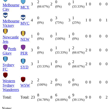
2
0
1
3
2
0
1
0
0
0
Melbourne
(66.67%)
(0%)
(33.33%)
MCY
City
0
3
1
4
0
3
1
0
0
1
Melbourne
(0%)
(75%)
(25%)
MVC
Victory
0
1
0
1
0
1
0
0
0
0
Newcastle
(0%)
(100%)
(0%)
NEW
Jets
0
1
2
Perth
3
0
1
2
0
0
0
(0%)
(33.33%)
(66.67%)
Glory
PER
1
0
2
3
1
0
2
0
0
0
Sydney
(33.33%)
(0%)
(66.67%)
SYD
FC
2
0
0
Western
2
2
0
0
0
0
0
(100%)
(0%)
(0%)
Sydney
WSW
Wanderers
8
6
9
Total:
Total:
23
8
6
9
0
0
2
(34.78%)
(26.09%)
(39.13%)
Notes: