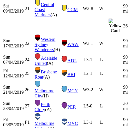
Central
Sat
90
21
W
2-8
W
Coast
CCM
09/03/2019
mi
Mariners
(A)
36
Western
Sun
90
22
W
3-1
W
Sydney
WSW
17/03/2019
mi
Wanderers
(H)
Sun
90
Adelaide
24
L
3-1
L
ADL
07/04/2019
mi
United
(A)
Fri
90
Brisbane
25
L
2-1
L
BRI
12/04/2019
mi
Roar
(A)
Sun
90
26
W
3-2
W
Melbourne
MCY
21/04/2019
mi
City
(H)
Sun
30
Perth
27
L
5-0
L
PER
28/04/2019
mi
Glory
(A)
Fri
90
F1
L
3-1
L
Melbourne
MVC
03/05/2019
mi