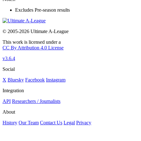
Excludes Pre-season results
© 2005-2026 Ultimate A-League
This work is licensed under a
CC By Attribution 4.0 License
v3.6.4
Social
X
Bluesky
Facebook
Instagram
Integration
API
Researchers / Journalists
About
History
Our Team
Contact Us
Legal
Privacy