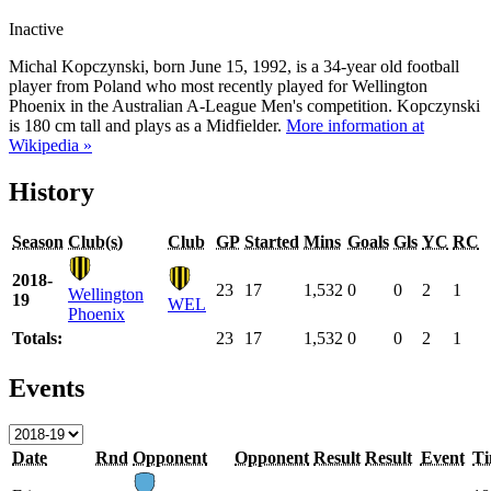
Inactive
Michal Kopczynski, born June 15, 1992, is a 34-year old football
player from Poland who most recently played for Wellington
Phoenix in the Australian A-League Men's competition. Kopczynski
is 180 cm tall and plays as a Midfielder.
More information at
Wikipedia »
History
Season
Club(s)
Club
GP
Started
Mins
Goals
Gls
YC
RC
2018-
23
17
1,532
0
0
2
1
Wellington
19
WEL
Phoenix
Totals:
23
17
1,532
0
0
2
1
Events
Date
Rnd
Opponent
Opponent
Result
Result
Event
T