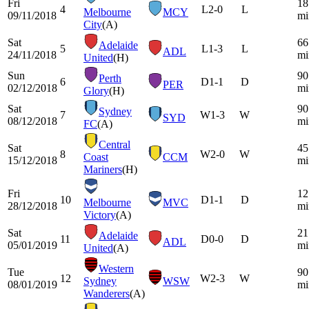
Fri
18
4
L
2-0
L
Melbourne
MCY
09/11/2018
mi
City
(A)
Sat
66
Adelaide
5
L
1-3
L
ADL
24/11/2018
mi
United
(H)
Sun
90
Perth
6
D
1-1
D
PER
02/12/2018
mi
Glory
(H)
Sat
90
Sydney
7
W
1-3
W
SYD
08/12/2018
mi
FC
(A)
Central
Sat
45
8
W
2-0
W
Coast
CCM
15/12/2018
mi
Mariners
(H)
Fri
12
10
D
1-1
D
Melbourne
MVC
28/12/2018
mi
Victory
(A)
Sat
21
Adelaide
11
D
0-0
D
ADL
05/01/2019
mi
United
(A)
Western
Tue
90
12
W
2-3
W
Sydney
WSW
08/01/2019
mi
Wanderers
(A)