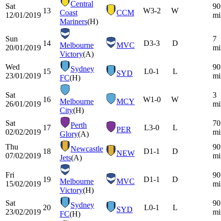
Central
Sat
90
13
W
3-2
W
Coast
CCM
12/01/2019
mi
Mariners
(H)
Sun
7
14
D
3-3
D
Melbourne
MVC
20/01/2019
mi
Victory
(A)
Wed
90
Sydney
15
L
0-1
L
SYD
23/01/2019
mi
FC
(H)
Sat
3
16
W
1-0
W
Melbourne
MCY
26/01/2019
mi
City
(H)
Sat
70
Perth
17
L
3-0
L
PER
02/02/2019
mi
Glory
(A)
Thu
90
Newcastle
18
D
1-1
D
NEW
07/02/2019
mi
Jets
(A)
Fri
90
19
D
1-1
D
Melbourne
MVC
15/02/2019
mi
Victory
(H)
Sat
90
Sydney
20
L
0-1
L
SYD
23/02/2019
mi
FC
(H)