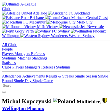
Clubs
Adelaide
Auckland
Brisbane
Central Coast
Macarthur
Melb City
Melb Victory
Newcastle
Perth
Sydney
Wellington
Western Sydney
All Clubs
People
Players
Managers
Referees
Stadiums
Matches
Standings
Statistics
Clubs
Players
Managers
Referees
Stadiums
Attendances
Achievements
Results & Streaks
Single Season
Single
Round
Single Day
Single Game
Michal Kopczynski
Midfielder,
Wellington Phoenix