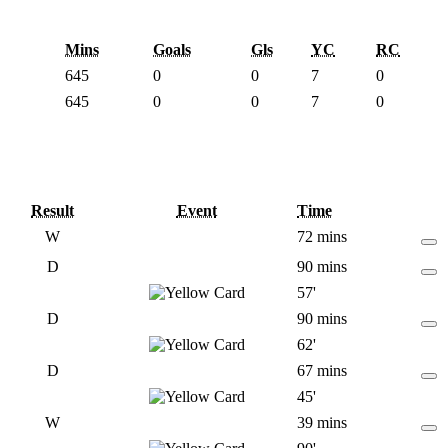
Mins
Goals
Gls
YC
RC
645
0
0
7
0
645
0
0
7
0
Result
Event
Time
W
72 mins
D
90 mins
57'
D
90 mins
62'
D
67 mins
45'
W
39 mins