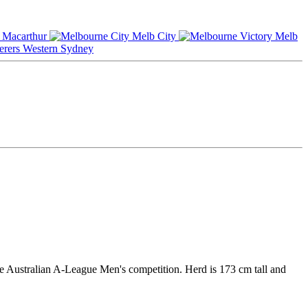
Macarthur
Melb City
Melb
Western Sydney
he Australian A-League Men's competition. Herd is 173 cm tall and