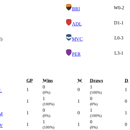
W
0-2
BRI
D
1-1
ADL
L
0-3
H)
MVC
L
3-1
PER
GP
Wins
W
Draws
D
0
1
1
0
1
L
(0%)
(100%)
1
0
1
1
0
(100%)
(0%)
0
1
1
0
1
M
(0%)
(100%)
1
0
1
1
0
Y
(100%)
(0%)