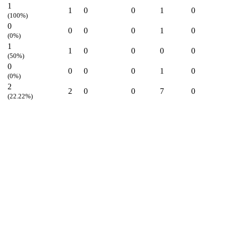
1
1
0
0
1
0
(100%)
0
0
0
0
1
0
(0%)
1
1
0
0
0
0
(50%)
0
0
0
0
1
0
(0%)
2
2
0
0
7
0
(22.22%)