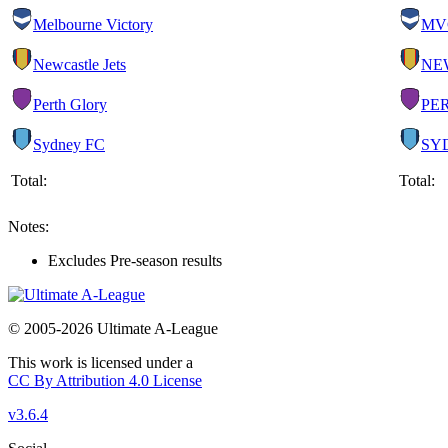
Melbourne Victory
MV
Newcastle Jets
NE
Perth Glory
PE
Sydney FC
SY
Total:
Total:
Notes:
Excludes Pre-season results
© 2005-2026 Ultimate A-League
This work is licensed under a
CC By Attribution 4.0 License
v3.6.4