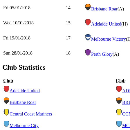
Fri 05/01/2018
14
Brisbane Roar
(A)
Wed 10/01/2018
15
Adelaide United
(H)
Fri 19/01/2018
17
Melbourne Victory
(
Sun 28/01/2018
18
Perth Glory
(A)
Club Statistics
Club
Club
Adelaide United
AD
Brisbane Roar
BRI
Central Coast Mariners
CC
Melbourne City
MC