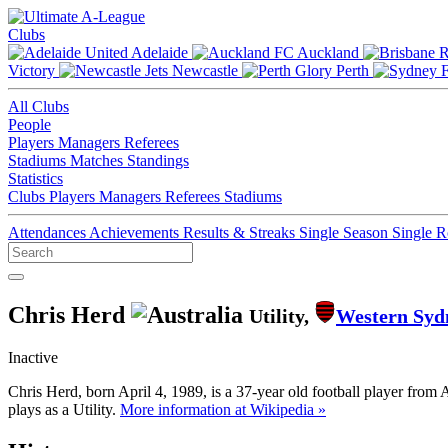
Clubs
Adelaide
Auckland
Victory
Newcastle
Perth
All Clubs
People
Players
Managers
Referees
Stadiums
Matches
Standings
Statistics
Clubs
Players
Managers
Referees
Stadiums
Attendances
Achievements
Results & Streaks
Single Season
Single 
Chris Herd
Utility,
Western Syd
Inactive
Chris Herd, born April 4, 1989, is a 37-year old football player fro
plays as a Utility.
More information at Wikipedia »