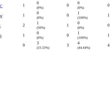
0
0
1
0
0
C
(0%)
(0%)
0
1
1
0
1
W
(0%)
(100%)
1
0
2
1
0
R
(50%)
(0%)
0
1
1
0
1
D
(0%)
(100%)
3
4
9
3
4
(33.33%)
(44.44%)