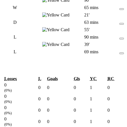
90'
W
65 mins
21'
D
63 mins
55'
L
90 mins
39'
L
69 mins
Losses
L
Goals
Gls
YC
RC
0
0
0
0
1
0
(0%)
0
0
0
0
1
0
(0%)
0
0
0
0
1
0
(0%)
0
0
0
0
1
0
(0%)