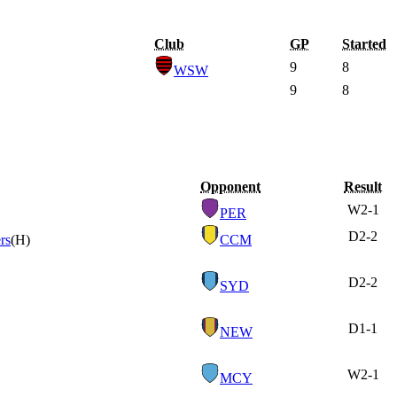
Club
GP
Started
9
8
WSW
9
8
Opponent
Result
W
2-1
PER
D
2-2
rs
(H)
CCM
D
2-2
SYD
D
1-1
NEW
W
2-1
MCY