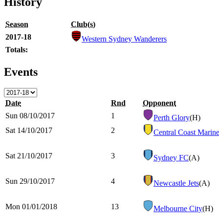
History
Season
Club(s)
2017-18
Western Sydney Wanderers
Totals:
Events
Date
Rnd
Opponent
Sun 08/10/2017
1
Perth Glory
(H)
Sat 14/10/2017
2
Central Coast Marine
Sat 21/10/2017
3
Sydney FC
(A)
Sun 29/10/2017
4
Newcastle Jets
(A)
Mon 01/01/2018
13
Melbourne City
(H)