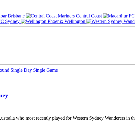
Brisbane
Central Coast
Sydney
Wellington
Round
Single Day
Single Game
ney
m Australia who most recently played for Western Sydney Wanderers in t