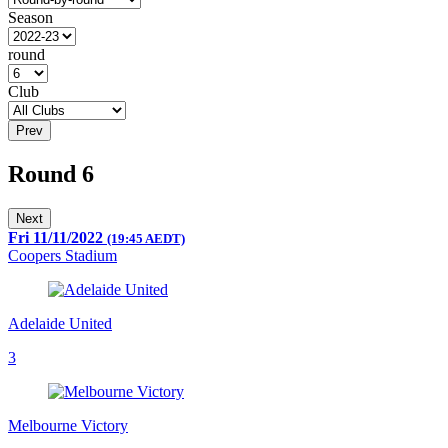
Season
round
Club
Prev
Round 6
Next
Fri 11/11/2022
(19:45 AEDT)
Coopers Stadium
Adelaide United
3
Melbourne Victory