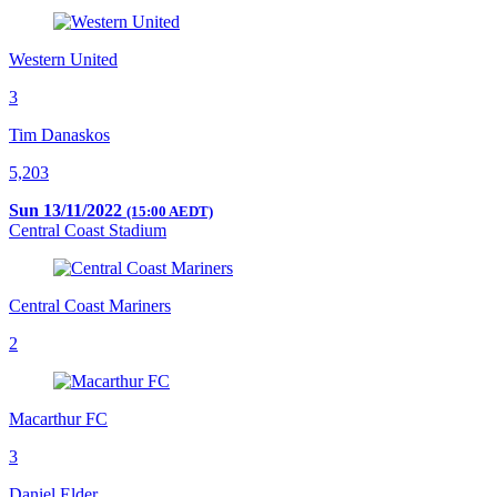
Western United
3
Tim Danaskos
5,203
Sun 13/11/2022
(15:00 AEDT)
Central Coast Stadium
Central Coast Mariners
2
Macarthur FC
3
Daniel Elder