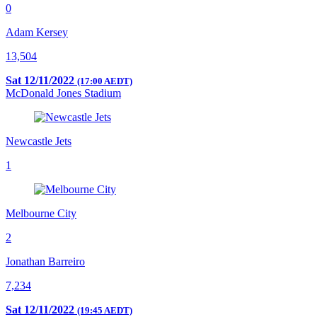
0
Adam Kersey
13,504
Sat 12/11/2022
(17:00 AEDT)
McDonald Jones Stadium
Newcastle Jets
1
Melbourne City
2
Jonathan Barreiro
7,234
Sat 12/11/2022
(19:45 AEDT)