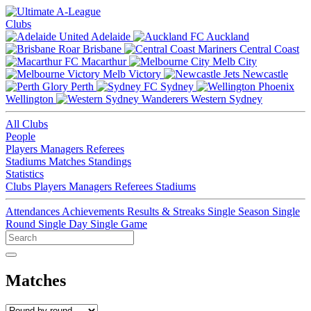
Clubs
Adelaide
Auckland
Brisbane
Central Coast
Macarthur
Melb City
Melb Victory
Newcastle
Perth
Sydney
Wellington
Western Sydney
All Clubs
People
Players
Managers
Referees
Stadiums
Matches
Standings
Statistics
Clubs
Players
Managers
Referees
Stadiums
Attendances
Achievements
Results & Streaks
Single Season
Single
Round
Single Day
Single Game
Matches