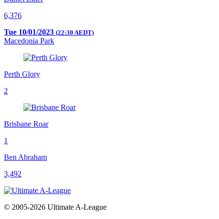
6,376
Tue 10/01/2023
(22:30 AEDT)
Macedonia Park
Perth Glory
2
Brisbane Roar
1
Ben Abraham
3,492
© 2005-2026 Ultimate A-League