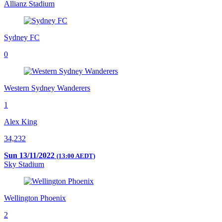
Allianz Stadium
Sydney FC
0
Western Sydney Wanderers
1
Alex King
34,232
Sun 13/11/2022
(13:00 AEDT)
Sky Stadium
Wellington Phoenix
2