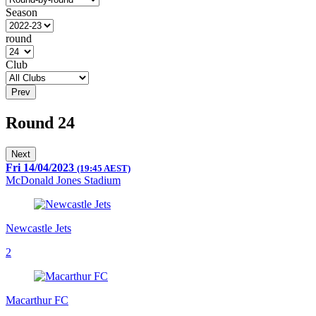
Season
round
Club
Prev
Round 24
Next
Fri 14/04/2023
(19:45 AEST)
McDonald Jones Stadium
Newcastle Jets
2
Macarthur FC