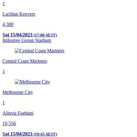
1
Lachlan Keevers
4,380
Sat 15/04/2023
(17:00 AEST)
Industree Group Stadium
Central Coast Mariners
1
Melbourne City
1
Alireza Faghani
10,556
Sat 15/04/2023
(19:45 AEST)