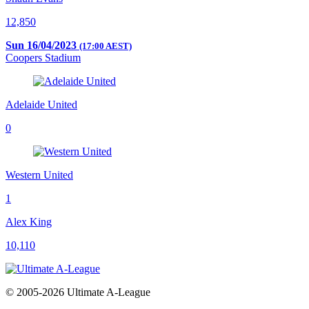
12,850
Sun 16/04/2023
(17:00 AEST)
Coopers Stadium
Adelaide United
0
Western United
1
Alex King
10,110
© 2005-2026 Ultimate A-League