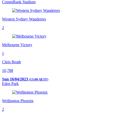
CommBank Stadium
Western Sydney Wanderers
2
Melbourne Victory
1
Chris Beath
10,788
Sun 16/04/2023
(13:00 AEST)
Eden Park
Wellington Phoenix
2