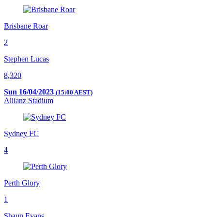
Brisbane Roar
2
Stephen Lucas
8,320
Sun 16/04/2023
(15:00 AEST)
Allianz Stadium
Sydney FC
4
Perth Glory
1
Shaun Evans