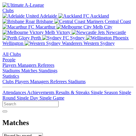
Clubs
Adelaide
Auckland
Brisbane
Central Coast
Macarthur
Melb City
Melb Victory
Newcastle
Perth
Sydney
Wellington
Western Sydney
All Clubs
People
Players
Managers
Referees
Stadiums
Matches
Standings
Statistics
Clubs
Players
Managers
Referees
Stadiums
Attendances
Achievements
Results & Streaks
Single Season
Single
Round
Single Day
Single Game
Matches