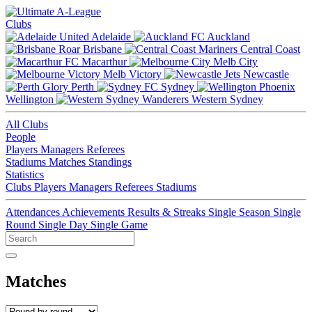
Clubs
Adelaide
Auckland
Brisbane
Central Coast
Macarthur
Melb City
Melb Victory
Newcastle
Perth
Sydney
Wellington
Western Sydney
All Clubs
People
Players
Managers
Referees
Stadiums
Matches
Standings
Statistics
Clubs
Players
Managers
Referees
Stadiums
Attendances
Achievements
Results & Streaks
Single Season
Single
Round
Single Day
Single Game
Matches