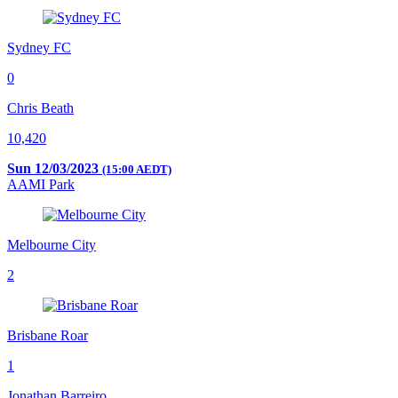
Sydney FC
0
Chris Beath
10,420
Sun 12/03/2023
(15:00 AEDT)
AAMI Park
Melbourne City
2
Brisbane Roar
1
Jonathan Barreiro