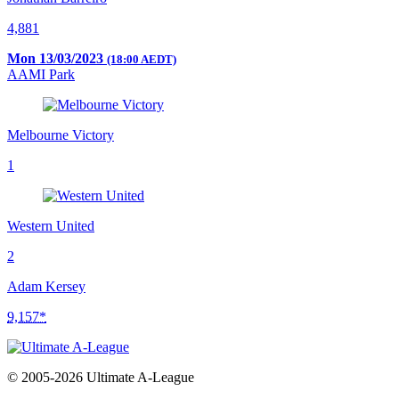
4,881
Mon 13/03/2023
(18:00 AEDT)
AAMI Park
Melbourne Victory
1
Western United
2
Adam Kersey
9,157*
© 2005-2026 Ultimate A-League