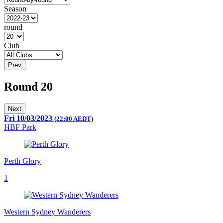
Season
round
Club
Prev
Round 20
Next
Fri 10/03/2023
(22:00 AEDT)
HBF Park
Perth Glory
1
Western Sydney Wanderers