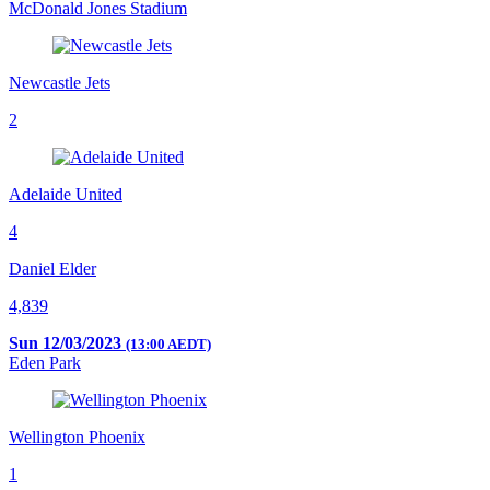
McDonald Jones Stadium
Newcastle Jets
2
Adelaide United
4
Daniel Elder
4,839
Sun 12/03/2023
(13:00 AEDT)
Eden Park
Wellington Phoenix
1