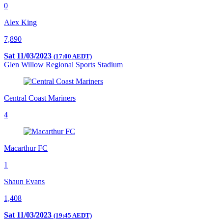
0
Alex King
7,890
Sat 11/03/2023
(17:00 AEDT)
Glen Willow Regional Sports Stadium
Central Coast Mariners
4
Macarthur FC
1
Shaun Evans
1,408
Sat 11/03/2023
(19:45 AEDT)