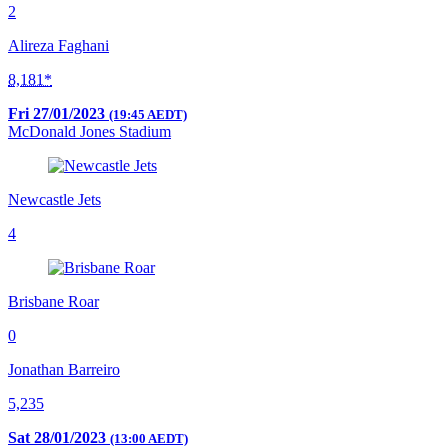
2
Alireza Faghani
8,181*
Fri 27/01/2023
(19:45 AEDT)
McDonald Jones Stadium
Newcastle Jets
4
Brisbane Roar
0
Jonathan Barreiro
5,235
Sat 28/01/2023
(13:00 AEDT)