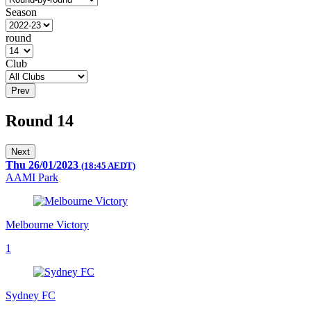
Season
round
Club
Prev
Round 14
Next
Thu 26/01/2023
(18:45 AEDT)
AAMI Park
Melbourne Victory
1
Sydney FC