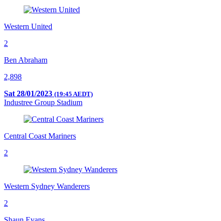
Western United
2
Ben Abraham
2,898
Sat 28/01/2023
(19:45 AEDT)
Industree Group Stadium
Central Coast Mariners
2
Western Sydney Wanderers
2
Shaun Evans