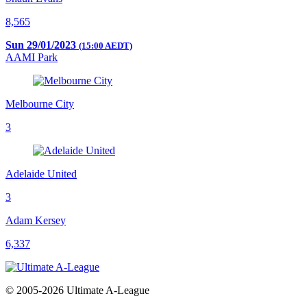
8,565
Sun 29/01/2023
(15:00 AEDT)
AAMI Park
Melbourne City
3
Adelaide United
3
Adam Kersey
6,337
© 2005-2026 Ultimate A-League