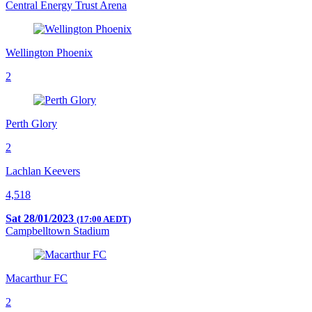
Central Energy Trust Arena
Wellington Phoenix
2
Perth Glory
2
Lachlan Keevers
4,518
Sat 28/01/2023
(17:00 AEDT)
Campbelltown Stadium
Macarthur FC
2