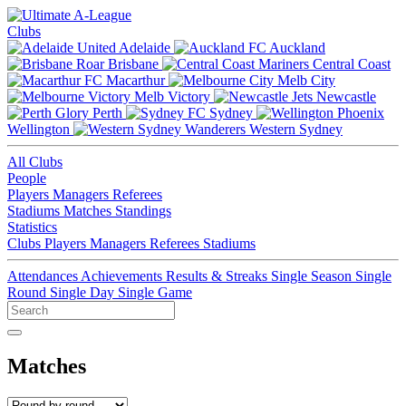
Clubs
Adelaide
Auckland
Brisbane
Central Coast
Macarthur
Melb City
Melb Victory
Newcastle
Perth
Sydney
Wellington
Western Sydney
All Clubs
People
Players
Managers
Referees
Stadiums
Matches
Standings
Statistics
Clubs
Players
Managers
Referees
Stadiums
Attendances
Achievements
Results & Streaks
Single Season
Single
Round
Single Day
Single Game
Matches