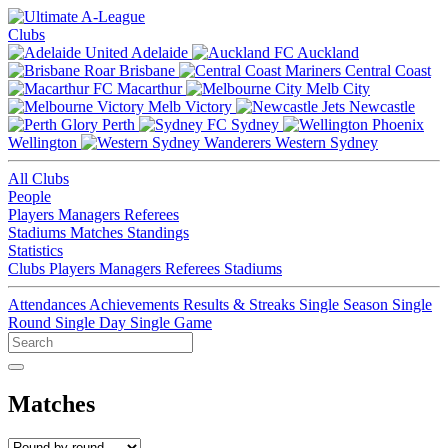
Clubs
Adelaide
Auckland
Brisbane
Central Coast
Macarthur
Melb City
Melb Victory
Newcastle
Perth
Sydney
Wellington
Western Sydney
All Clubs
People
Players
Managers
Referees
Stadiums
Matches
Standings
Statistics
Clubs
Players
Managers
Referees
Stadiums
Attendances
Achievements
Results & Streaks
Single Season
Single
Round
Single Day
Single Game
Matches