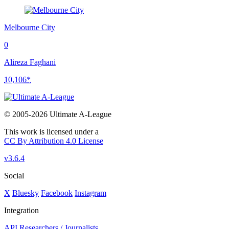
Melbourne City
0
Alireza Faghani
10,106*
© 2005-2026 Ultimate A-League
This work is licensed under a
CC By Attribution 4.0 License
v3.6.4
Social
X
Bluesky
Facebook
Instagram
Integration
API
Researchers / Journalists