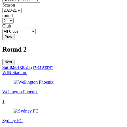
Season
round
Club
Prev
Round 2
Next
Sat 02/01/2021
(17:05 AEDT)
WIN Stadium
Wellington Phoenix
1
Sydney FC