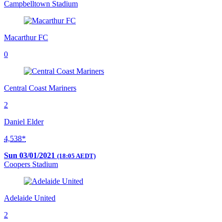
Campbelltown Stadium
Macarthur FC
0
Central Coast Mariners
2
Daniel Elder
4,538*
Sun 03/01/2021
(18:05 AEDT)
Coopers Stadium
Adelaide United
2