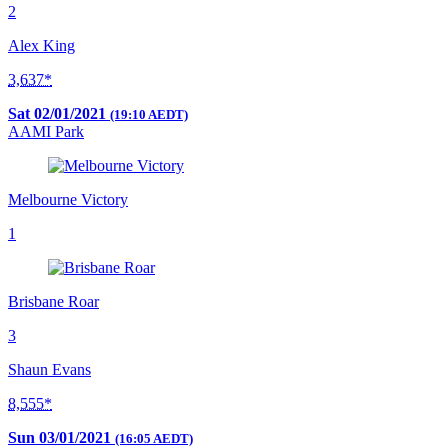
2
Alex King
3,637*
Sat 02/01/2021
(19:10 AEDT)
AAMI Park
Melbourne Victory
1
Brisbane Roar
3
Shaun Evans
8,555*
Sun 03/01/2021
(16:05 AEDT)