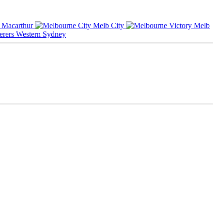
Macarthur
Melb City
Melb
Western Sydney