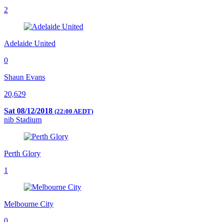
2
Adelaide United
0
Shaun Evans
20,629
Sat 08/12/2018
(22:00 AEDT)
nib Stadium
Perth Glory
1
Melbourne City
0