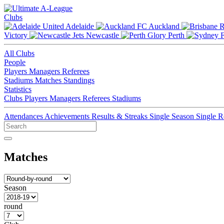
Clubs
Adelaide
Auckland
Victory
Newcastle
Perth
All Clubs
People
Players
Managers
Referees
Stadiums
Matches
Standings
Statistics
Clubs
Players
Managers
Referees
Stadiums
Attendances
Achievements
Results & Streaks
Single Season
Single 
Matches
Season
round