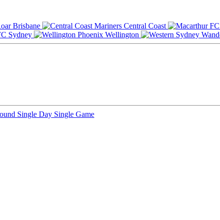
Brisbane
Central Coast
Sydney
Wellington
Round
Single Day
Single Game