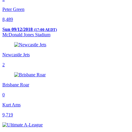
Peter Green
8,489
Sun 09/12/2018
(17:00 AEDT)
McDonald Jones Stadium
Newcastle Jets
2
Brisbane Roar
0
Kurt Ams
9,719