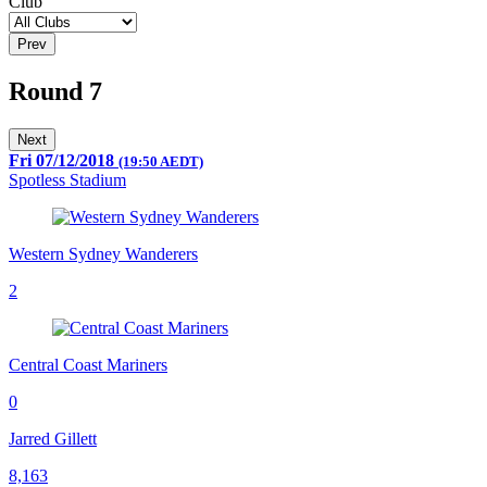
Club
Prev
Round 7
Next
Fri 07/12/2018
(19:50 AEDT)
Spotless Stadium
Western Sydney Wanderers
2
Central Coast Mariners
0
Jarred Gillett
8,163