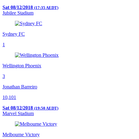
Sat 08/12/2018
(17:35 AEDT)
Jubilee Stadium
Sydney FC
1
Wellington Phoenix
3
Jonathan Barreiro
10,101
Sat 08/12/2018
(19:50 AEDT)
Marvel Stadium
Melbourne Victory