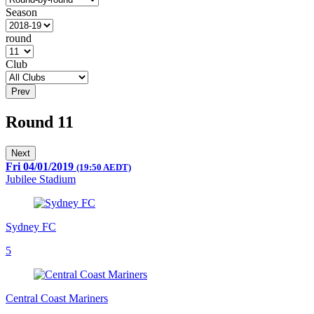
Season
round
Club
Prev
Round 11
Next
Fri 04/01/2019
(19:50 AEDT)
Jubilee Stadium
Sydney FC
5
Central Coast Mariners