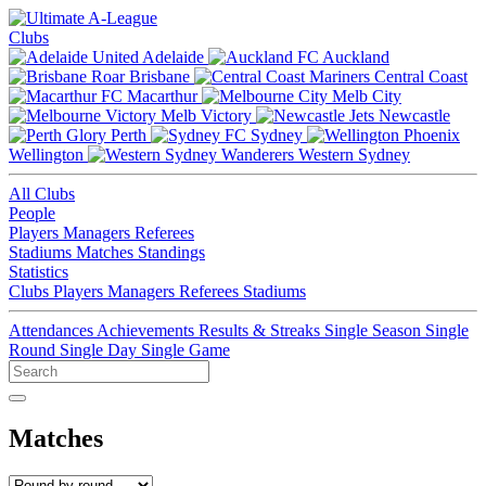
Clubs
Adelaide
Auckland
Brisbane
Central Coast
Macarthur
Melb City
Melb Victory
Newcastle
Perth
Sydney
Wellington
Western Sydney
All Clubs
People
Players
Managers
Referees
Stadiums
Matches
Standings
Statistics
Clubs
Players
Managers
Referees
Stadiums
Attendances
Achievements
Results & Streaks
Single Season
Single
Round
Single Day
Single Game
Matches