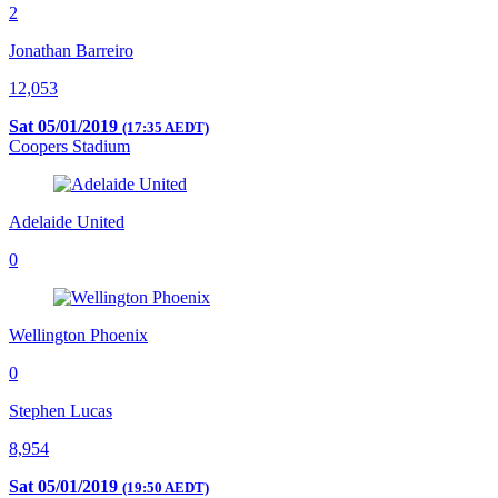
2
Jonathan Barreiro
12,053
Sat 05/01/2019
(17:35 AEDT)
Coopers Stadium
Adelaide United
0
Wellington Phoenix
0
Stephen Lucas
8,954
Sat 05/01/2019
(19:50 AEDT)