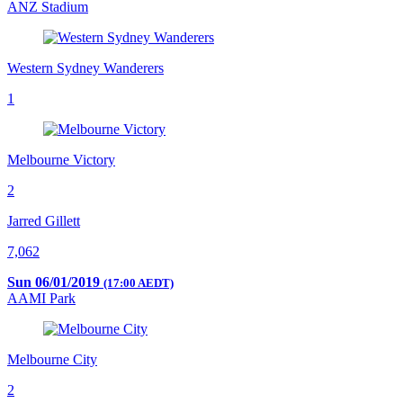
ANZ Stadium
Western Sydney Wanderers
1
Melbourne Victory
2
Jarred Gillett
7,062
Sun 06/01/2019
(17:00 AEDT)
AAMI Park
Melbourne City
2