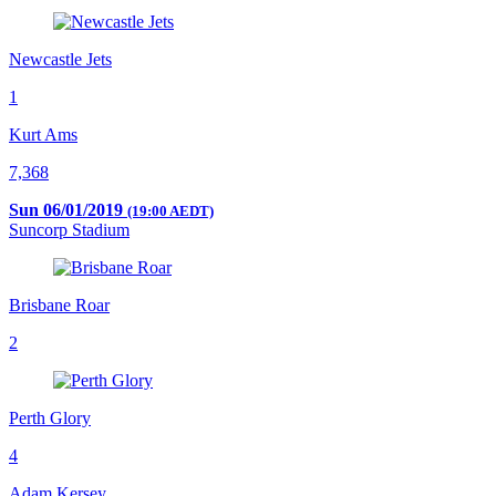
Newcastle Jets
1
Kurt Ams
7,368
Sun 06/01/2019
(19:00 AEDT)
Suncorp Stadium
Brisbane Roar
2
Perth Glory
4
Adam Kersey