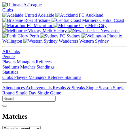
Clubs
Adelaide
Auckland
Brisbane
Central Coast
Macarthur
Melb City
Melb Victory
Newcastle
Perth
Sydney
Wellington
Western Sydney
All Clubs
People
Players
Managers
Referees
Stadiums
Matches
Standings
Statistics
Clubs
Players
Managers
Referees
Stadiums
Attendances
Achievements
Results & Streaks
Single Season
Single
Round
Single Day
Single Game
Matches