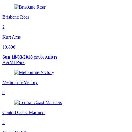
Brisbane Roar
2
Kurt Ams
10,890
Sun 18/03/2018
(17:00 AEDT)
AAMI Park
Melbourne Victory
5
Central Coast Mariners
2