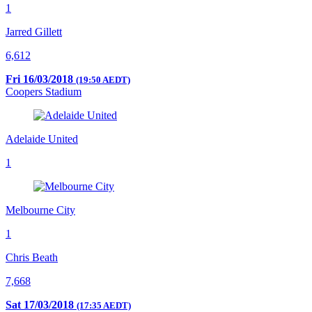
1
Jarred Gillett
6,612
Fri 16/03/2018
(19:50 AEDT)
Coopers Stadium
Adelaide United
1
Melbourne City
1
Chris Beath
7,668
Sat 17/03/2018
(17:35 AEDT)