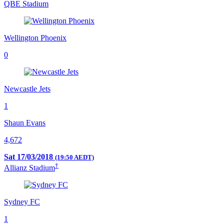
QBE Stadium
Wellington Phoenix
0
Newcastle Jets
1
Shaun Evans
4,672
Sat 17/03/2018
(19:50 AEDT)
†
Allianz Stadium
Sydney FC
1