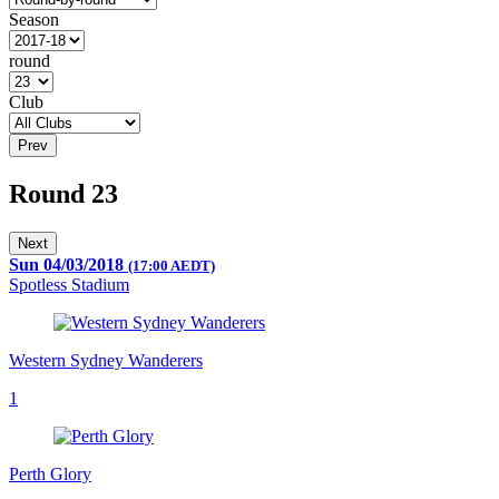
Season
round
Club
Prev
Round 23
Next
Sun 04/03/2018
(17:00 AEDT)
Spotless Stadium
Western Sydney Wanderers
1
Perth Glory