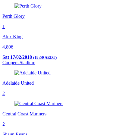
Perth Glory
1
Alex King
4,806
Sat 17/02/2018
(19:50 AEDT)
Coopers Stadium
Adelaide United
2
Central Coast Mariners
2
Shaun Evans