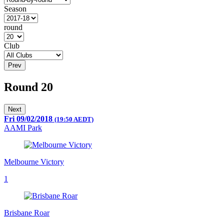
Season
round
Club
Prev
Round 20
Next
Fri 09/02/2018
(19:50 AEDT)
AAMI Park
Melbourne Victory
1
Brisbane Roar