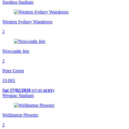
Spotless Stadium
Western Sydney Wanderers
2
Newcastle Jets
2
Peter Green
10,065
Sat 17/02/2018
(17:35 AEDT)
Westpac Stadium
Wellington Phoenix
2