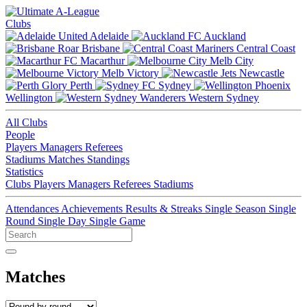
Clubs
Adelaide
Auckland
Brisbane
Central Coast
Macarthur
Melb City
Melb Victory
Newcastle
Perth
Sydney
Wellington
Western Sydney
All Clubs
People
Players
Managers
Referees
Stadiums
Matches
Standings
Statistics
Clubs
Players
Managers
Referees
Stadiums
Attendances
Achievements
Results & Streaks
Single Season
Single
Round
Single Day
Single Game
Matches