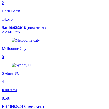
2
Chris Beath
14,576
Sat 10/02/2018
(19:50 AEDT)
AAMI Park
Melbourne City
0
Sydney FC
4
Kurt Ams
8,587
Fri 16/02/2018
(19:50 AEDT)