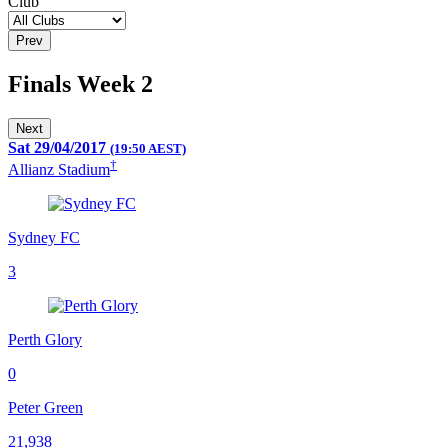
Club
Prev
Finals Week 2
Next
Sat 29/04/2017
(19:50 AEST)
†
Allianz Stadium
Sydney FC
3
Perth Glory
0
Peter Green
21,938