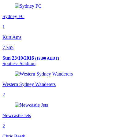
Sydney FC
1
Kurt Ams
7,365
Sun 23/10/2016
(19:00 AEDT)
Spotless Stadium
Western Sydney Wanderers
2
Newcastle Jets
2
Chris Beath