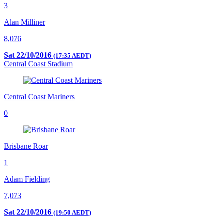
3
Alan Milliner
8,076
Sat 22/10/2016
(17:35 AEDT)
Central Coast Stadium
Central Coast Mariners
0
Brisbane Roar
1
Adam Fielding
7,073
Sat 22/10/2016
(19:50 AEDT)