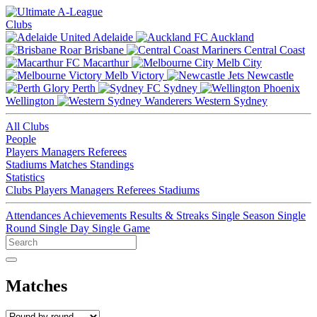
Clubs
Adelaide
Auckland
Brisbane
Central Coast
Macarthur
Melb City
Melb Victory
Newcastle
Perth
Sydney
Wellington
Western Sydney
All Clubs
People
Players
Managers
Referees
Stadiums
Matches
Standings
Statistics
Clubs
Players
Managers
Referees
Stadiums
Attendances
Achievements
Results & Streaks
Single Season
Single
Round
Single Day
Single Game
Matches