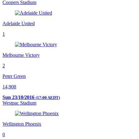
Coopers Stadium
Adelaide United
1
Melbourne Victory
2
Peter Green
14,908
Sun 23/10/2016
(17:00 AEDT)
Westpac Stadium
Wellington Phoenix
0