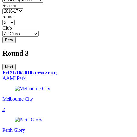
Season
round
Club
Prev
Round 3
Next
Fri 21/10/2016
(19:50 AEDT)
AAMI Park
Melbourne City
2
Perth Glory