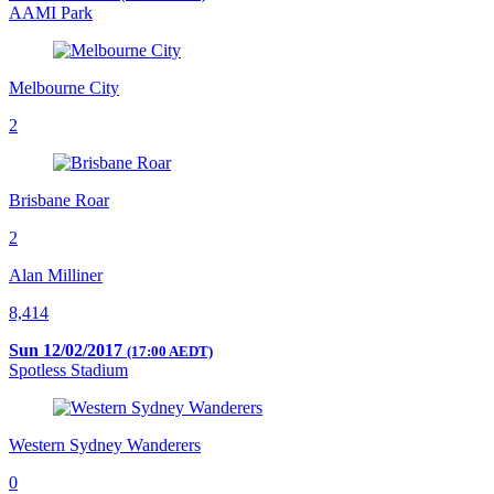
AAMI Park
Melbourne City
2
Brisbane Roar
2
Alan Milliner
8,414
Sun 12/02/2017
(17:00 AEDT)
Spotless Stadium
Western Sydney Wanderers
0