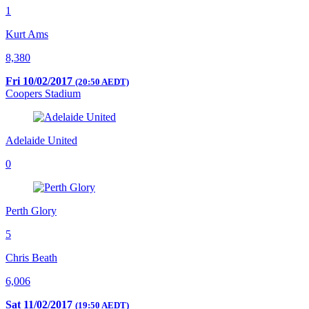
1
Kurt Ams
8,380
Fri 10/02/2017
(20:50 AEDT)
Coopers Stadium
Adelaide United
0
Perth Glory
5
Chris Beath
6,006
Sat 11/02/2017
(19:50 AEDT)