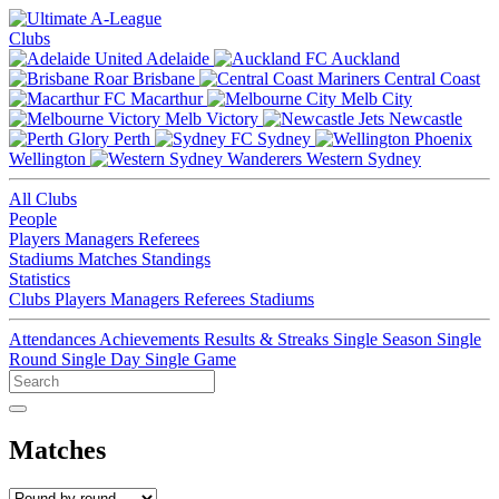
Clubs
Adelaide
Auckland
Brisbane
Central Coast
Macarthur
Melb City
Melb Victory
Newcastle
Perth
Sydney
Wellington
Western Sydney
All Clubs
People
Players
Managers
Referees
Stadiums
Matches
Standings
Statistics
Clubs
Players
Managers
Referees
Stadiums
Attendances
Achievements
Results & Streaks
Single Season
Single
Round
Single Day
Single Game
Matches