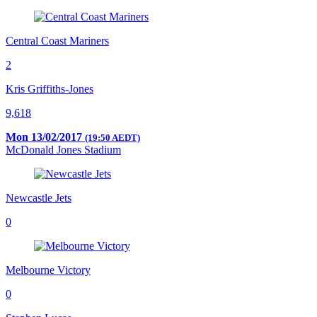
Central Coast Mariners
2
Kris Griffiths-Jones
9,618
Mon 13/02/2017
(19:50 AEDT)
McDonald Jones Stadium
Newcastle Jets
0
Melbourne Victory
0