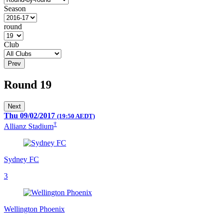
Season
round
Club
Prev
Round 19
Next
Thu 09/02/2017
(19:50 AEDT)
†
Allianz Stadium
Sydney FC
3
Wellington Phoenix