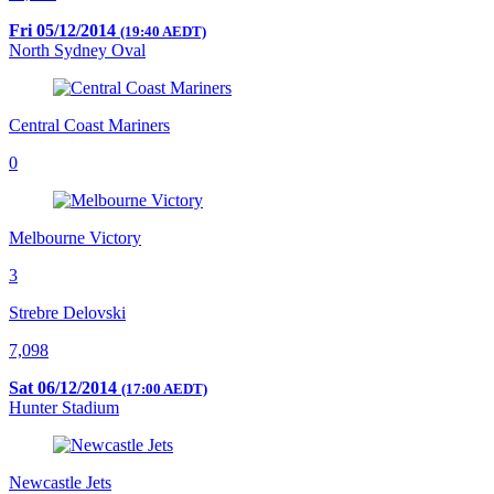
Fri 05/12/2014
(19:40 AEDT)
North Sydney Oval
Central Coast Mariners
0
Melbourne Victory
3
Strebre Delovski
7,098
Sat 06/12/2014
(17:00 AEDT)
Hunter Stadium
Newcastle Jets