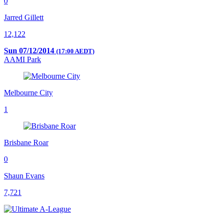
0
Jarred Gillett
12,122
Sun 07/12/2014
(17:00 AEDT)
AAMI Park
Melbourne City
1
Brisbane Roar
0
Shaun Evans
7,721