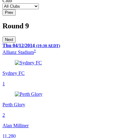
Club
Prev
Round 9
Next
Thu 04/12/2014
(19:30 AEDT)
†
Allianz Stadium
Sydney FC
1
Perth Glory
2
Alan Milliner
11,280