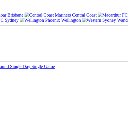
Brisbane
Central Coast
Sydney
Wellington
Round
Single Day
Single Game