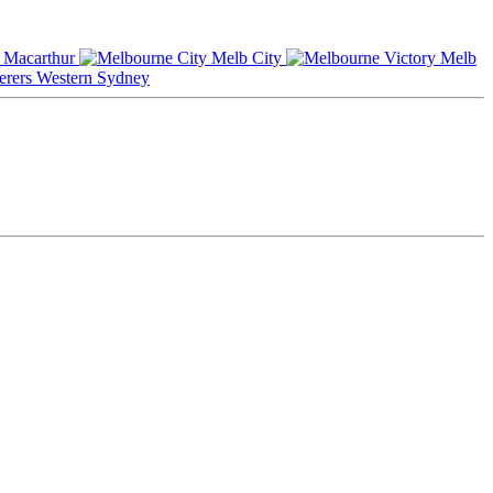
Macarthur
Melb City
Melb
Western Sydney