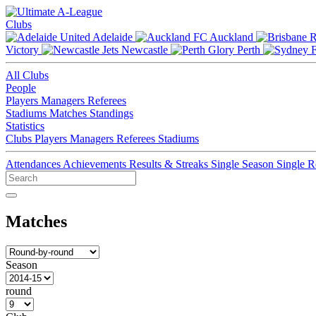
Clubs
Adelaide
Auckland
Victory
Newcastle
Perth
All Clubs
People
Players
Managers
Referees
Stadiums
Matches
Standings
Statistics
Clubs
Players
Managers
Referees
Stadiums
Attendances
Achievements
Results & Streaks
Single Season
Single 
Matches
Season
round