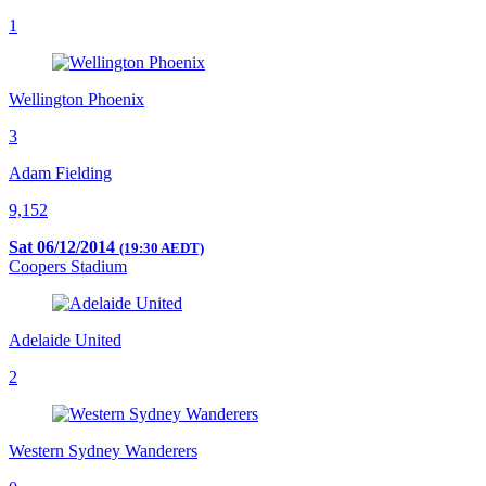
1
Wellington Phoenix
3
Adam Fielding
9,152
Sat 06/12/2014
(19:30 AEDT)
Coopers Stadium
Adelaide United
2
Western Sydney Wanderers