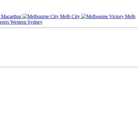
Macarthur
Melb City
Melb
Western Sydney