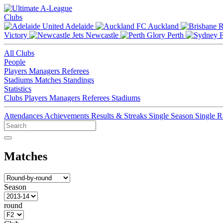
Clubs
Adelaide
Auckland
Victory
Newcastle
Perth
All Clubs
People
Players
Managers
Referees
Stadiums
Matches
Standings
Statistics
Clubs
Players
Managers
Referees
Stadiums
Attendances
Achievements
Results & Streaks
Single Season
Single 
Matches
Season
round