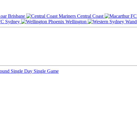
Brisbane
Central Coast
Sydney
Wellington
Round
Single Day
Single Game