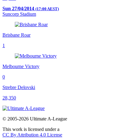
Sun 27/04/2014
(17:00 AEST)
Suncorp Stadium
Brisbane Roar
1
Melbourne Victory
0
Strebre Delovski
28,350
© 2005-2026 Ultimate A-League
This work is licensed under a
CC By Attribution 4.0 License