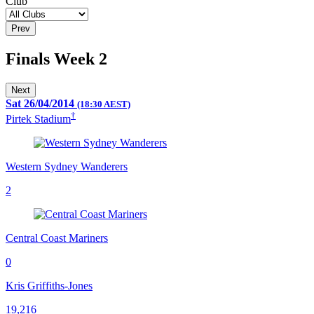
Club
Prev
Finals Week 2
Next
Sat 26/04/2014
(18:30 AEST)
†
Pirtek Stadium
Western Sydney Wanderers
2
Central Coast Mariners
0
Kris Griffiths-Jones
19,216