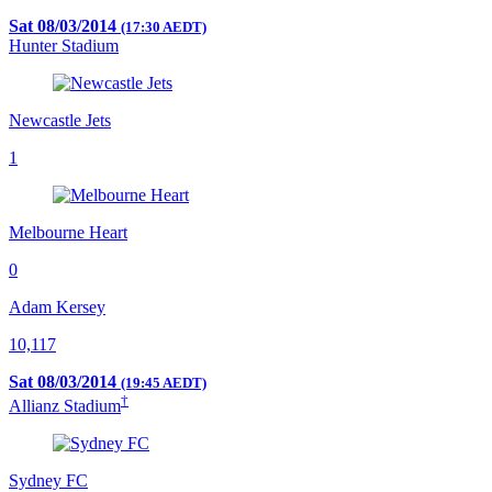
Sat 08/03/2014
(17:30 AEDT)
Hunter Stadium
Newcastle Jets
1
Melbourne Heart
0
Adam Kersey
10,117
Sat 08/03/2014
(19:45 AEDT)
†
Allianz Stadium
Sydney FC