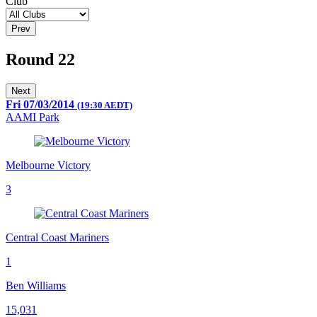
Club
Prev
Round 22
Next
Fri 07/03/2014
(19:30 AEDT)
AAMI Park
Melbourne Victory
3
Central Coast Mariners
1
Ben Williams
15,031