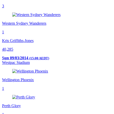
3
Western Sydney Wanderers
1
Kris Griffiths-Jones
40,285
Sun 09/03/2014
(15:00 AEDT)
Westpac Stadium
Wellington Phoenix
1
Perth Glory