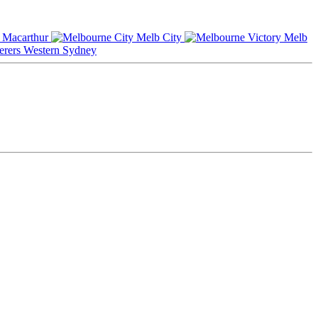
Macarthur
Melb City
Melb
Western Sydney