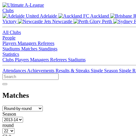
Clubs
Adelaide
Auckland
Victory
Newcastle
Perth
All Clubs
People
Players
Managers
Referees
Stadiums
Matches
Standings
Statistics
Clubs
Players
Managers
Referees
Stadiums
Attendances
Achievements
Results & Streaks
Single Season
Single 
Matches
Season
round