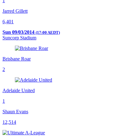
1
Jarred Gillett
6,401
Sun 09/03/2014
(17:00 AEDT)
Suncorp Stadium
Brisbane Roar
2
Adelaide United
1
Shaun Evans
12,514