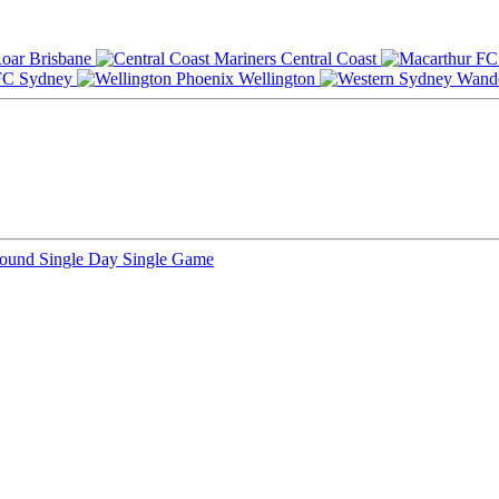
Brisbane
Central Coast
Sydney
Wellington
Round
Single Day
Single Game