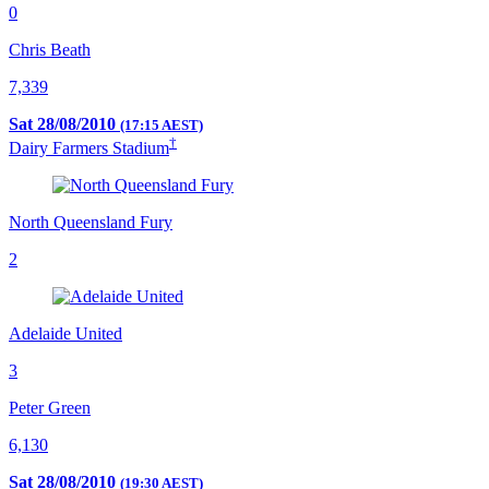
0
Chris Beath
7,339
Sat 28/08/2010
(17:15 AEST)
†
Dairy Farmers Stadium
North Queensland Fury
2
Adelaide United
3
Peter Green
6,130
Sat 28/08/2010
(19:30 AEST)