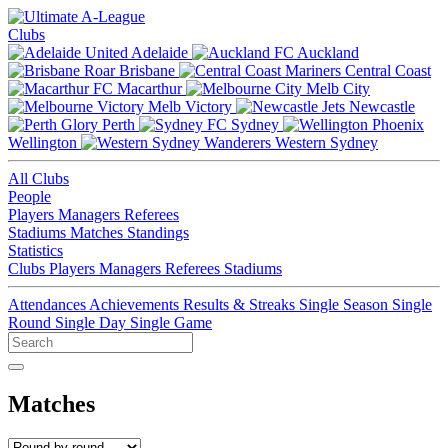
Clubs
Adelaide
Auckland
Brisbane
Central Coast
Macarthur
Melb City
Melb Victory
Newcastle
Perth
Sydney
Wellington
Western Sydney
All Clubs
People
Players
Managers
Referees
Stadiums
Matches
Standings
Statistics
Clubs
Players
Managers
Referees
Stadiums
Attendances
Achievements
Results & Streaks
Single Season
Single
Round
Single Day
Single Game
Matches