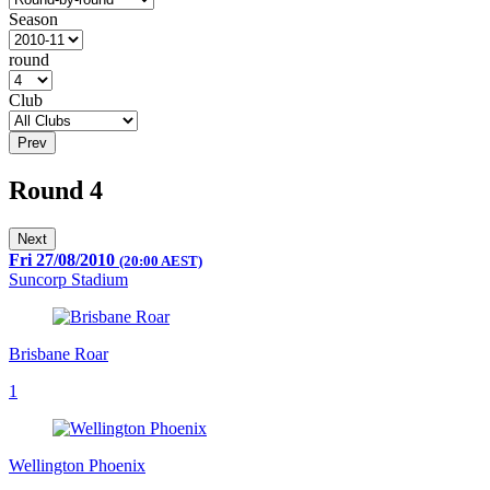
Season
round
Club
Prev
Round 4
Next
Fri 27/08/2010
(20:00 AEST)
Suncorp Stadium
Brisbane Roar
1
Wellington Phoenix