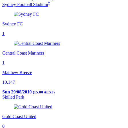
†
Sydney Football Stadium
Sydney FC
1
Central Coast Mariners
1
Matthew Breeze
10,147
Sun 29/08/2010
(15:00 AEST)
Skilled Park
Gold Coast United
0