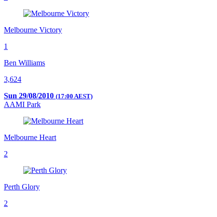
Melbourne Victory
1
Ben Williams
3,624
Sun 29/08/2010
(17:00 AEST)
AAMI Park
Melbourne Heart
2
Perth Glory
2