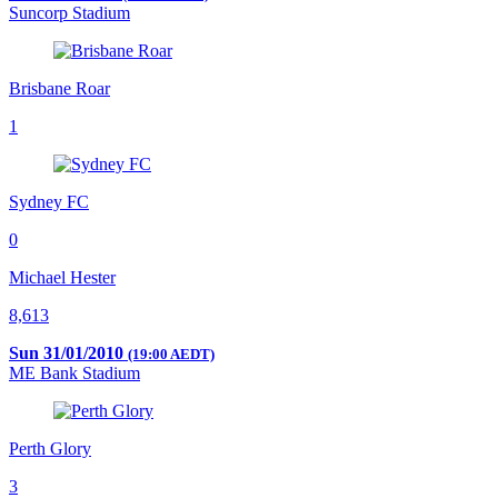
Suncorp Stadium
Brisbane Roar
1
Sydney FC
0
Michael Hester
8,613
Sun 31/01/2010
(19:00 AEDT)
ME Bank Stadium
Perth Glory
3