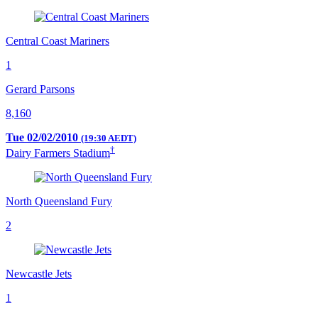
Central Coast Mariners
1
Gerard Parsons
8,160
Tue 02/02/2010
(19:30 AEDT)
†
Dairy Farmers Stadium
North Queensland Fury
2
Newcastle Jets
1