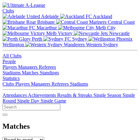
Clubs
Adelaide
Auckland
Brisbane
Central Coast
Macarthur
Melb City
Melb Victory
Newcastle
Perth
Sydney
Wellington
Western Sydney
All Clubs
People
Players
Managers
Referees
Stadiums
Matches
Standings
Statistics
Clubs
Players
Managers
Referees
Stadiums
Attendances
Achievements
Results & Streaks
Single Season
Single
Round
Single Day
Single Game
Matches