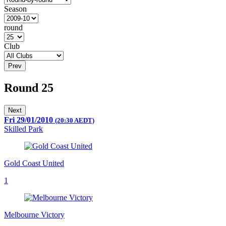
Season
round
Club
Prev
Round 25
Next
Fri 29/01/2010
(20:30 AEDT)
Skilled Park
Gold Coast United
1
Melbourne Victory