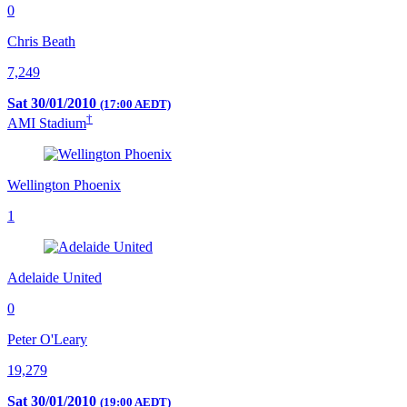
0
Chris Beath
7,249
Sat 30/01/2010
(17:00 AEDT)
†
AMI Stadium
Wellington Phoenix
1
Adelaide United
0
Peter O'Leary
19,279
Sat 30/01/2010
(19:00 AEDT)