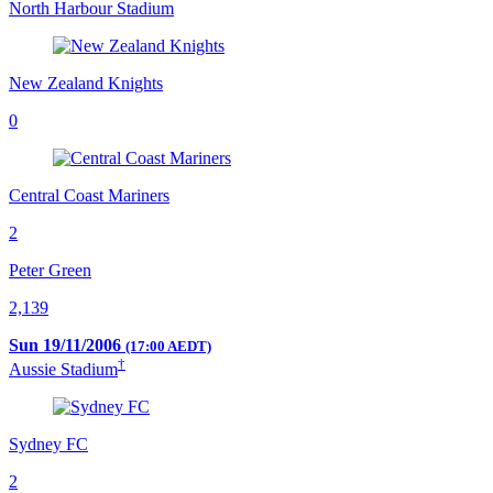
North Harbour Stadium
New Zealand Knights
0
Central Coast Mariners
2
Peter Green
2,139
Sun 19/11/2006
(17:00 AEDT)
†
Aussie Stadium
Sydney FC
2