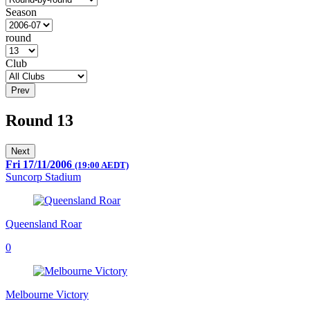
Season
round
Club
Prev
Round 13
Next
Fri 17/11/2006
(19:00 AEDT)
Suncorp Stadium
Queensland Roar
0
Melbourne Victory