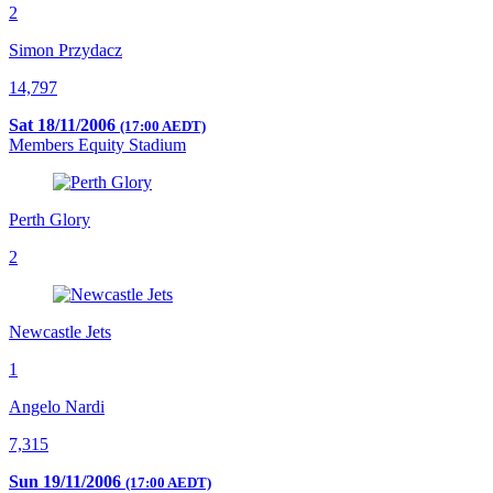
2
Simon Przydacz
14,797
Sat 18/11/2006
(17:00 AEDT)
Members Equity Stadium
Perth Glory
2
Newcastle Jets
1
Angelo Nardi
7,315
Sun 19/11/2006
(17:00 AEDT)