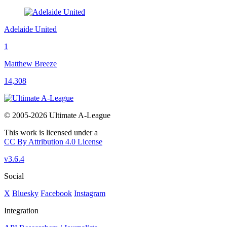
Adelaide United
1
Matthew Breeze
14,308
© 2005-2026 Ultimate A-League
This work is licensed under a
CC By Attribution 4.0 License
v3.6.4
Social
X
Bluesky
Facebook
Instagram
Integration