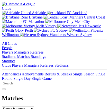
Clubs
Adelaide
Auckland
Brisbane
Central Coast
Macarthur
Melb City
Melb Victory
Newcastle
Perth
Sydney
Wellington
Western Sydney
All Clubs
People
Players
Managers
Referees
Stadiums
Matches
Standings
Statistics
Clubs
Players
Managers
Referees
Stadiums
Attendances
Achievements
Results & Streaks
Single Season
Single
Round
Single Day
Single Game
Matches