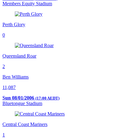
Members Equity Stadium
Perth Glory
0
Queensland Roar
2
Ben Williams
11,087
Sun 08/01/2006
(17:00 AEDT)
Bluetongue Stadium
Central Coast Mariners
1