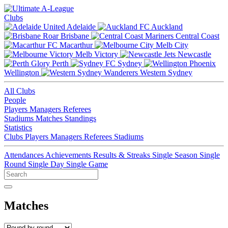
Clubs
Adelaide
Auckland
Brisbane
Central Coast
Macarthur
Melb City
Melb Victory
Newcastle
Perth
Sydney
Wellington
Western Sydney
All Clubs
People
Players
Managers
Referees
Stadiums
Matches
Standings
Statistics
Clubs
Players
Managers
Referees
Stadiums
Attendances
Achievements
Results & Streaks
Single Season
Single
Round
Single Day
Single Game
Matches