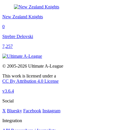
New Zealand Knights
0
Strebre Delovski
7,257
© 2005-2026 Ultimate A-League
This work is licensed under a
CC By Attribution 4.0 License
v3.6.4
Social
X
Bluesky
Facebook
Instagram
Integration