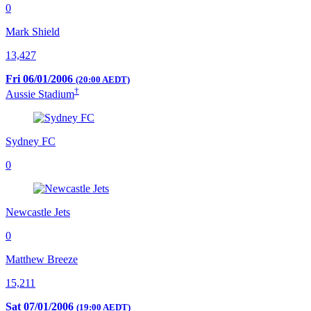
0
Mark Shield
13,427
Fri 06/01/2006
(20:00 AEDT)
†
Aussie Stadium
Sydney FC
0
Newcastle Jets
0
Matthew Breeze
15,211
Sat 07/01/2006
(19:00 AEDT)