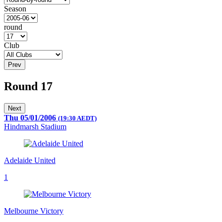
Season
round
Club
Prev
Round 17
Next
Thu 05/01/2006
(19:30 AEDT)
Hindmarsh Stadium
Adelaide United
1
Melbourne Victory