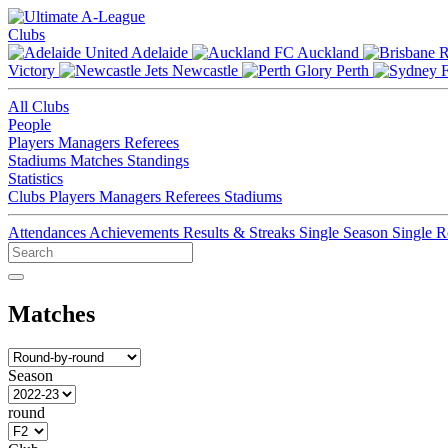
Clubs
Adelaide
Auckland
Victory
Newcastle
Perth
All Clubs
People
Players
Managers
Referees
Stadiums
Matches
Standings
Statistics
Clubs
Players
Managers
Referees
Stadiums
Attendances
Achievements
Results & Streaks
Single Season
Single 
Matches
Season
round