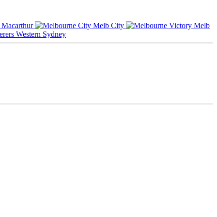
Macarthur
Melb City
Melb
Western Sydney