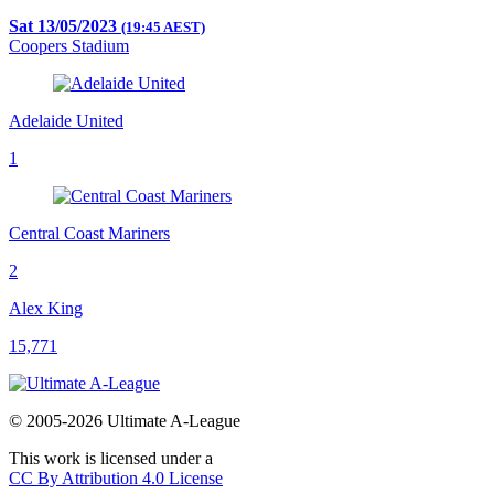
Sat 13/05/2023
(19:45 AEST)
Coopers Stadium
Adelaide United
1
Central Coast Mariners
2
Alex King
15,771
© 2005-2026 Ultimate A-League
This work is licensed under a
CC By Attribution 4.0 License