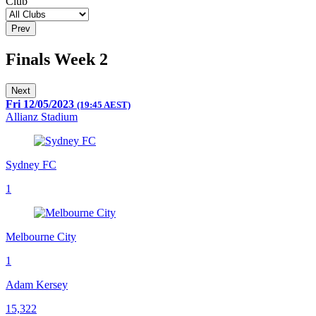
Club
Prev
Finals Week 2
Next
Fri 12/05/2023
(19:45 AEST)
Allianz Stadium
Sydney FC
1
Melbourne City
1
Adam Kersey
15,322