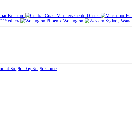
Brisbane
Central Coast
Sydney
Wellington
Round
Single Day
Single Game