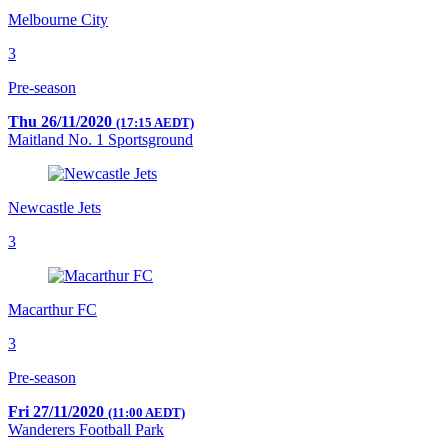
Melbourne City
3
Pre-season
Thu 26/11/2020
(17:15 AEDT)
Maitland No. 1 Sportsground
Newcastle Jets
3
Macarthur FC
3
Pre-season
Fri 27/11/2020
(11:00 AEDT)
Wanderers Football Park