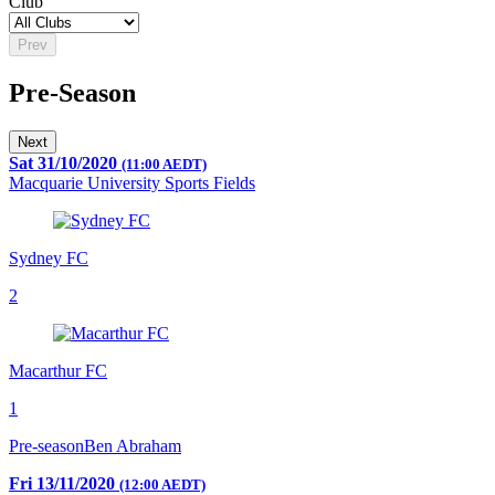
Club
Prev
Pre-Season
Next
Sat 31/10/2020
(11:00 AEDT)
Macquarie University Sports Fields
Sydney FC
2
Macarthur FC
1
Pre-season
Ben Abraham
Fri 13/11/2020
(12:00 AEDT)