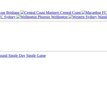
Brisbane
Central Coast
Sydney
Wellington
Round
Single Day
Single Game