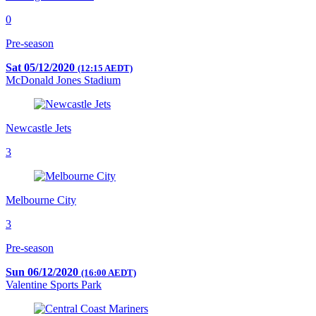
0
Pre-season
Sat 05/12/2020
(12:15 AEDT)
McDonald Jones Stadium
Newcastle Jets
3
Melbourne City
3
Pre-season
Sun 06/12/2020
(16:00 AEDT)
Valentine Sports Park