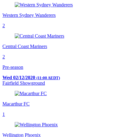
Western Sydney Wanderers
2
Central Coast Mariners
2
Pre-season
Wed 02/12/2020
(11:00 AEDT)
Fairfield Showground
Macarthur FC
1
Wellington Phoenix