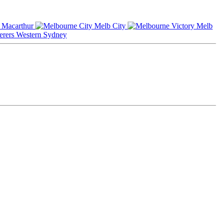
Macarthur
Melb City
Melb
Western Sydney