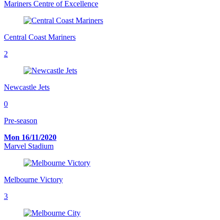
Mariners Centre of Excellence
Central Coast Mariners
2
Newcastle Jets
0
Pre-season
Mon 16/11/2020
Marvel Stadium
Melbourne Victory
3