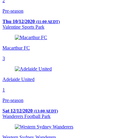
2
Pre-season
Thu 10/12/2020
(11:00 AEDT)
Valentine Sports Park
Macarthur FC
3
Adelaide United
1
Pre-season
Sat 12/12/2020
(13:00 AEDT)
Wanderers Football Park
Western Sydney Wanderers