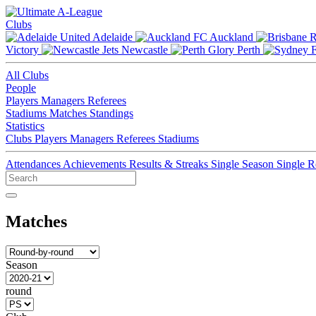
Clubs
Adelaide
Auckland
Victory
Newcastle
Perth
All Clubs
People
Players
Managers
Referees
Stadiums
Matches
Standings
Statistics
Clubs
Players
Managers
Referees
Stadiums
Attendances
Achievements
Results & Streaks
Single Season
Single 
Matches
Season
round