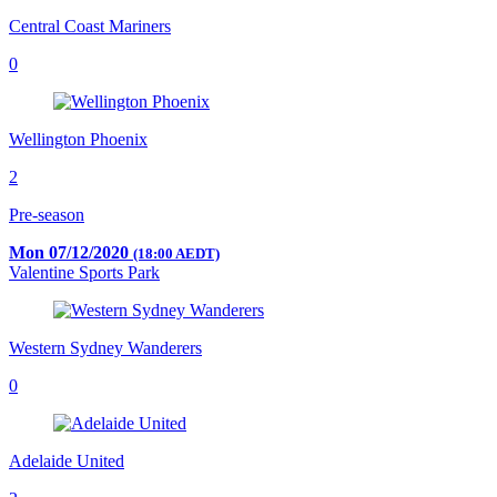
Central Coast Mariners
0
Wellington Phoenix
2
Pre-season
Mon 07/12/2020
(18:00 AEDT)
Valentine Sports Park
Western Sydney Wanderers
0
Adelaide United