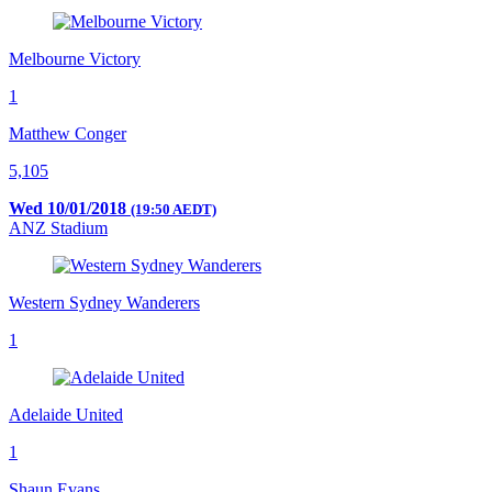
Melbourne Victory
1
Matthew Conger
5,105
Wed 10/01/2018
(19:50 AEDT)
ANZ Stadium
Western Sydney Wanderers
1
Adelaide United
1
Shaun Evans