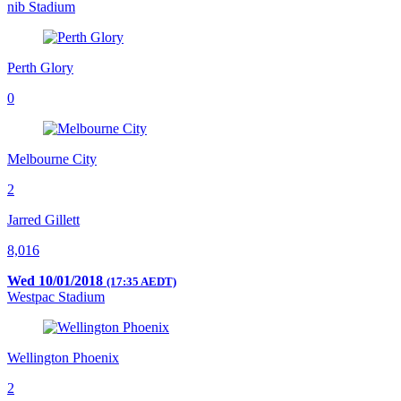
nib Stadium
Perth Glory
0
Melbourne City
2
Jarred Gillett
8,016
Wed 10/01/2018
(17:35 AEDT)
Westpac Stadium
Wellington Phoenix
2