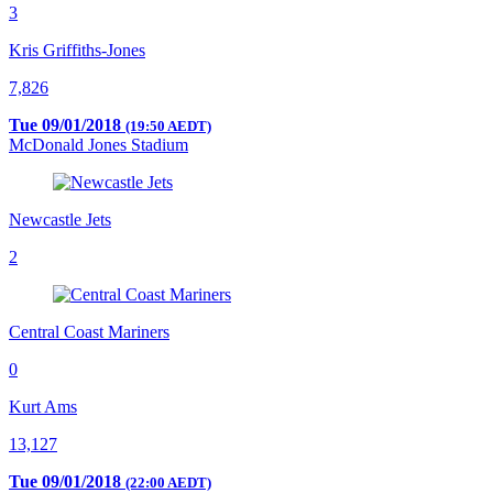
3
Kris Griffiths-Jones
7,826
Tue 09/01/2018
(19:50 AEDT)
McDonald Jones Stadium
Newcastle Jets
2
Central Coast Mariners
0
Kurt Ams
13,127
Tue 09/01/2018
(22:00 AEDT)