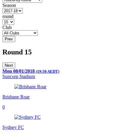
Season
round
Club
Prev
Round 15
Next
Mon 08/01/2018
(19:50 AEDT)
Suncorp Stadium
Brisbane Roar
0
Sydney FC