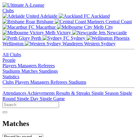
Clubs
Adelaide
Auckland
Brisbane
Central Coast
Macarthur
Melb City
Melb Victory
Newcastle
Perth
Sydney
Wellington
Western Sydney
All Clubs
People
Players
Managers
Referees
Stadiums
Matches
Standings
Statistics
Clubs
Players
Managers
Referees
Stadiums
Attendances
Achievements
Results & Streaks
Single Season
Single
Round
Single Day
Single Game
Matches