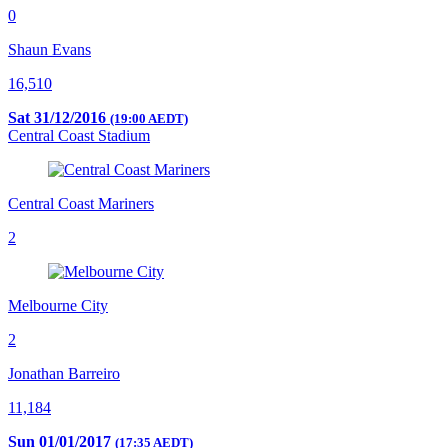
0
Shaun Evans
16,510
Sat 31/12/2016
(19:00 AEDT)
Central Coast Stadium
Central Coast Mariners
2
Melbourne City
2
Jonathan Barreiro
11,184
Sun 01/01/2017
(17:35 AEDT)