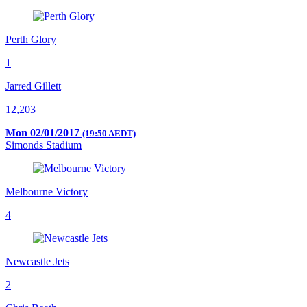
Perth Glory
1
Jarred Gillett
12,203
Mon 02/01/2017
(19:50 AEDT)
Simonds Stadium
Melbourne Victory
4
Newcastle Jets
2