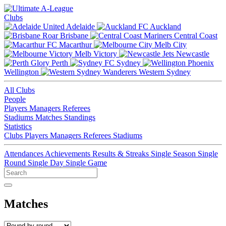
Clubs
Adelaide
Auckland
Brisbane
Central Coast
Macarthur
Melb City
Melb Victory
Newcastle
Perth
Sydney
Wellington
Western Sydney
All Clubs
People
Players
Managers
Referees
Stadiums
Matches
Standings
Statistics
Clubs
Players
Managers
Referees
Stadiums
Attendances
Achievements
Results & Streaks
Single Season
Single
Round
Single Day
Single Game
Matches