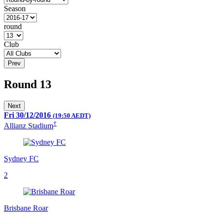
Season
round
Club
Prev
Round 13
Next
Fri 30/12/2016
(19:50 AEDT)
†
Allianz Stadium
Sydney FC
2
Brisbane Roar