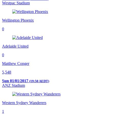
Westpac Stadium
Wellington Phoenix
0
Adelaide United
0
Matthew Conger
5,548
Sun 01/01/2017
(19:50 AEDT)
ANZ Stadium
Western Sydney Wanderers
1