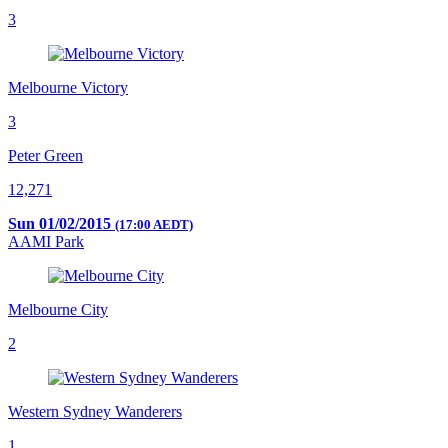
3
Melbourne Victory
3
Peter Green
12,271
Sun 01/02/2015
(17:00 AEDT)
AAMI Park
Melbourne City
2
Western Sydney Wanderers
1