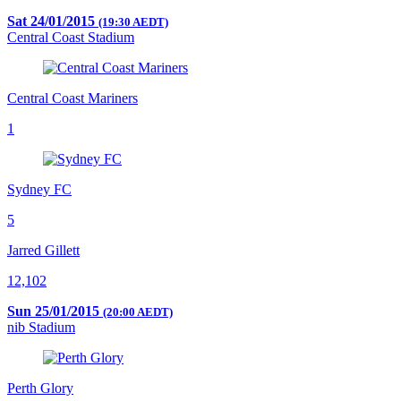
Sat 24/01/2015
(19:30 AEDT)
Central Coast Stadium
Central Coast Mariners
1
Sydney FC
5
Jarred Gillett
12,102
Sun 25/01/2015
(20:00 AEDT)
nib Stadium
Perth Glory