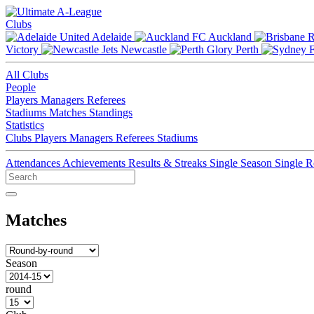
Clubs
Adelaide
Auckland
Victory
Newcastle
Perth
All Clubs
People
Players
Managers
Referees
Stadiums
Matches
Standings
Statistics
Clubs
Players
Managers
Referees
Stadiums
Attendances
Achievements
Results & Streaks
Single Season
Single 
Matches
Season
round