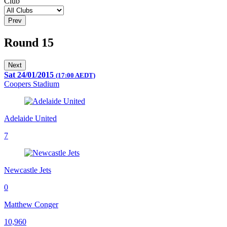
Club
Prev
Round 15
Next
Sat 24/01/2015
(17:00 AEDT)
Coopers Stadium
Adelaide United
7
Newcastle Jets
0
Matthew Conger
10,960