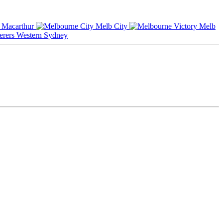
Macarthur
Melb City
Melb
Western Sydney