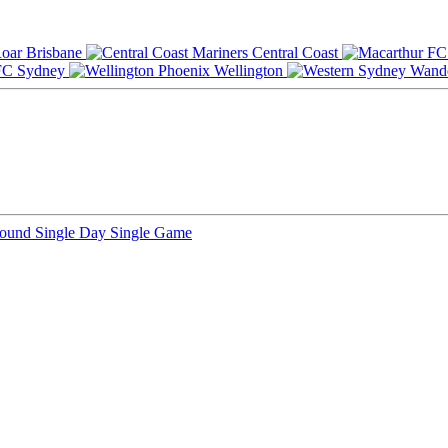
Brisbane
Central Coast
Sydney
Wellington
Round
Single Day
Single Game