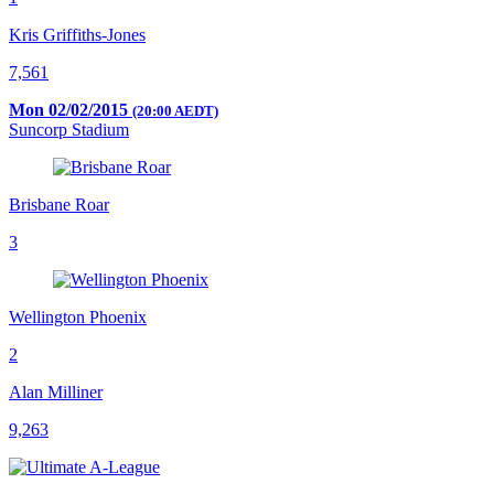
Kris Griffiths-Jones
7,561
Mon 02/02/2015
(20:00 AEDT)
Suncorp Stadium
Brisbane Roar
3
Wellington Phoenix
2
Alan Milliner
9,263