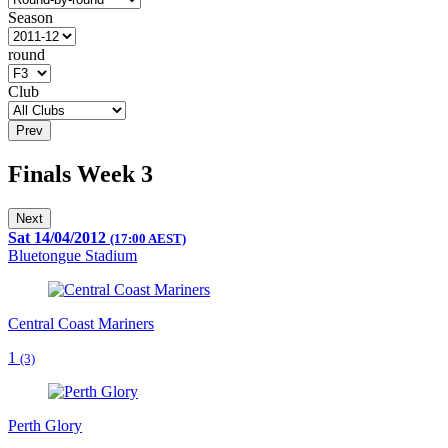
Season
round
Club
Prev
Finals Week 3
Next
Sat 14/04/2012
(17:00 AEST)
Bluetongue Stadium
Central Coast Mariners
1
(3)
Perth Glory