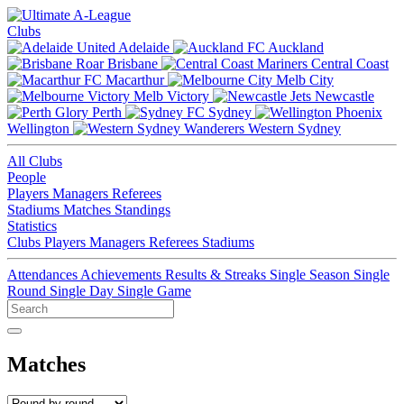
Clubs
Adelaide
Auckland
Brisbane
Central Coast
Macarthur
Melb City
Melb Victory
Newcastle
Perth
Sydney
Wellington
Western Sydney
All Clubs
People
Players
Managers
Referees
Stadiums
Matches
Standings
Statistics
Clubs
Players
Managers
Referees
Stadiums
Attendances
Achievements
Results & Streaks
Single Season
Single
Round
Single Day
Single Game
Matches