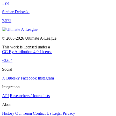
1
(5)
Strebre Delovski
7,572
© 2005-2026 Ultimate A-League
This work is licensed under a
CC By Attribution 4.0 License
v3.6.4
Social
X
Bluesky
Facebook
Instagram
Integration
API
Researchers / Journalists
About
History
Our Team
Contact Us
Legal
Privacy