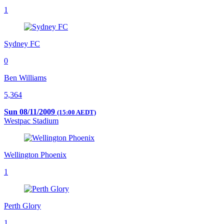
1
Sydney FC
0
Ben Williams
5,364
Sun 08/11/2009
(15:00 AEDT)
Westpac Stadium
Wellington Phoenix
1
Perth Glory
1