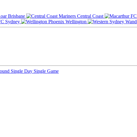
Brisbane
Central Coast
Sydney
Wellington
Round
Single Day
Single Game