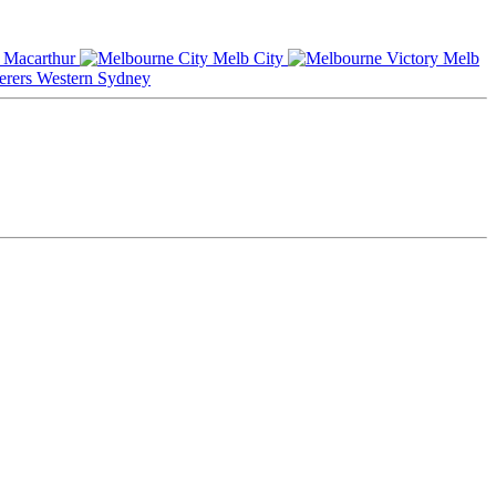
Macarthur
Melb City
Melb
Western Sydney