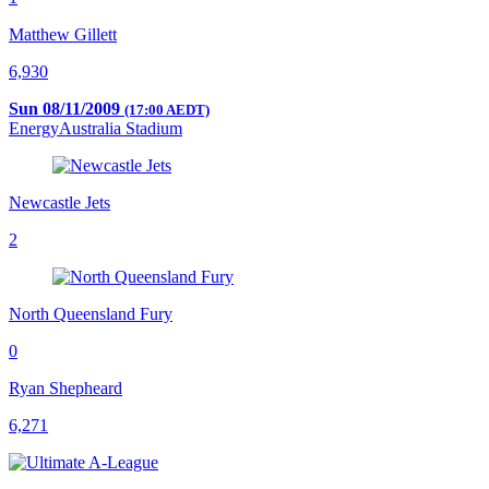
Matthew Gillett
6,930
Sun 08/11/2009
(17:00 AEDT)
EnergyAustralia Stadium
Newcastle Jets
2
North Queensland Fury
0
Ryan Shepheard
6,271