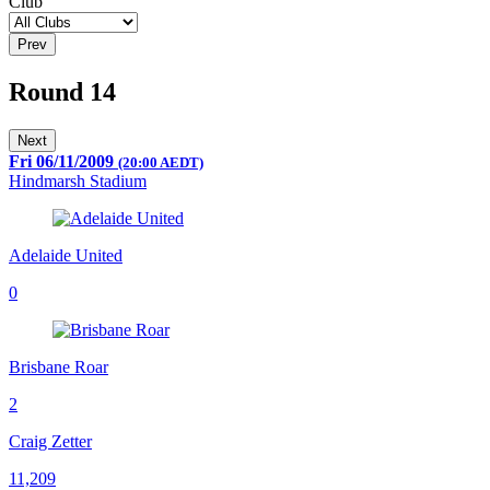
Club
Prev
Round 14
Next
Fri 06/11/2009
(20:00 AEDT)
Hindmarsh Stadium
Adelaide United
0
Brisbane Roar
2
Craig Zetter
11,209