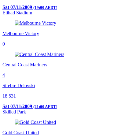
Sat 07/11/2009
(19:00 AEDT)
Etihad Stadium
Melbourne Victory
0
Central Coast Mariners
4
Strebre Delovski
18,531
Sat 07/11/2009
(21:00 AEDT)
Skilled Park
Gold Coast United