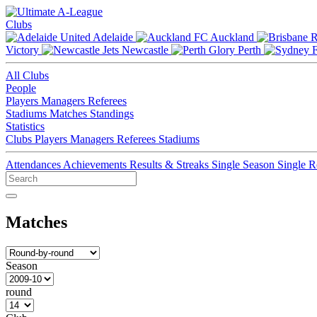
Clubs
Adelaide
Auckland
Victory
Newcastle
Perth
All Clubs
People
Players
Managers
Referees
Stadiums
Matches
Standings
Statistics
Clubs
Players
Managers
Referees
Stadiums
Attendances
Achievements
Results & Streaks
Single Season
Single 
Matches
Season
round