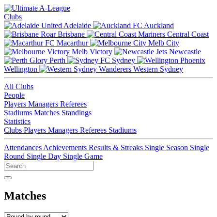
Clubs
Adelaide
Auckland
Brisbane
Central Coast
Macarthur
Melb City
Melb Victory
Newcastle
Perth
Sydney
Wellington
Western Sydney
All Clubs
People
Players
Managers
Referees
Stadiums
Matches
Standings
Statistics
Clubs
Players
Managers
Referees
Stadiums
Attendances
Achievements
Results & Streaks
Single Season
Single
Round
Single Day
Single Game
Matches