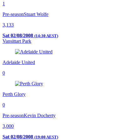
1
Pre-season
Stuart Wolfe
3,133
Sat 02/08/2008
(14:30 AEST)
Vansittart Park
Adelaide United
0
Perth Glory
0
Pre-season
Kevin Docherty
3,000
Sat 02/08/2008
(19:00 AEST)