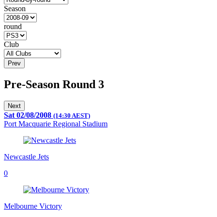
Season
round
Club
Prev
Pre-Season Round 3
Next
Sat 02/08/2008
(14:30 AEST)
Port Macquarie Regional Stadium
Newcastle Jets
0
Melbourne Victory