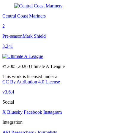
Central Coast Mariners
2
Pre-season
Mark Shield
3,241
© 2005-2026 Ultimate A-League
This work is licensed under a
CC By Attribution 4.0 License
v3.6.4
Social
X
Bluesky
Facebook
Instagram
Integration
API
Researchers / Journalists