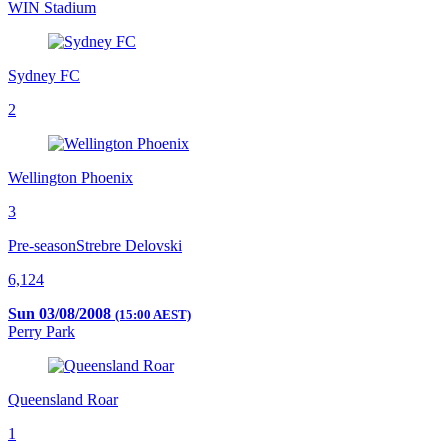
WIN Stadium
Sydney FC
2
Wellington Phoenix
3
Pre-season
Strebre Delovski
6,124
Sun 03/08/2008
(15:00 AEST)
Perry Park
Queensland Roar
1