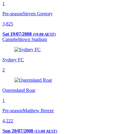
1
Pre-season
Steven Gregory
3,825
Sat 19/07/2008
(19:00 AEST)
Campbelltown Stadium
Sydney FC
2
Queensland Roar
1
Pre-season
Matthew Breeze
4,222
Sun 20/07/2008
(13:00 AEST)