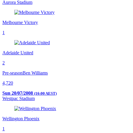
Aurora Stadium
Melbourne Victory
1
Adelaide United
2
Pre-season
Ben Williams
4,720
Sun 20/07/2008
(16:00 AEST)
Westpac Stadium
Wellington Phoenix
1