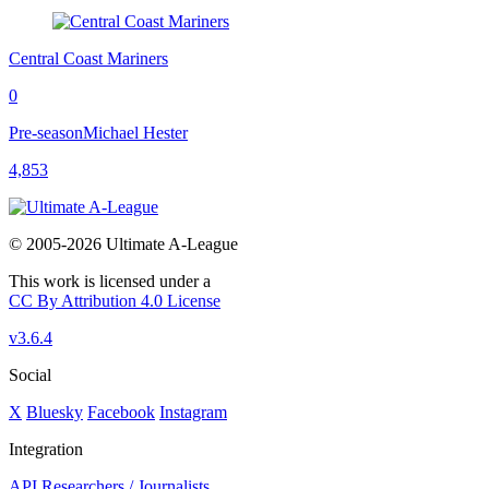
Central Coast Mariners
0
Pre-season
Michael Hester
4,853
© 2005-2026 Ultimate A-League
This work is licensed under a
CC By Attribution 4.0 License
v3.6.4
Social
X
Bluesky
Facebook
Instagram
Integration
API
Researchers / Journalists