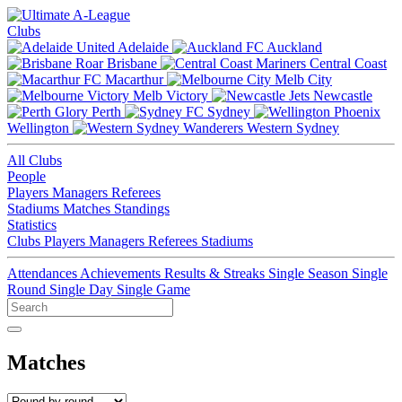
Clubs
Adelaide
Auckland
Brisbane
Central Coast
Macarthur
Melb City
Melb Victory
Newcastle
Perth
Sydney
Wellington
Western Sydney
All Clubs
People
Players
Managers
Referees
Stadiums
Matches
Standings
Statistics
Clubs
Players
Managers
Referees
Stadiums
Attendances
Achievements
Results & Streaks
Single Season
Single
Round
Single Day
Single Game
Matches