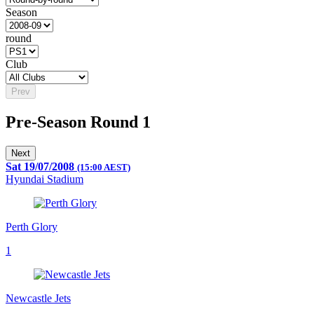
Season
round
Club
Prev
Pre-Season Round 1
Next
Sat 19/07/2008
(15:00 AEST)
Hyundai Stadium
Perth Glory
1
Newcastle Jets