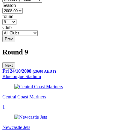
Season
round
Club
Prev
Round 9
Next
Fri 24/10/2008
(20:00 AEDT)
Bluetongue Stadium
Central Coast Mariners
1
Newcastle Jets