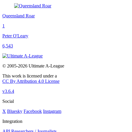
Queensland Roar
1
Peter O'Leary
6,543
© 2005-2026 Ultimate A-League
This work is licensed under a
CC By Attribution 4.0 License
v3.6.4
Social
X
Bluesky
Facebook
Instagram
Integration
API
Researchers / Journalists