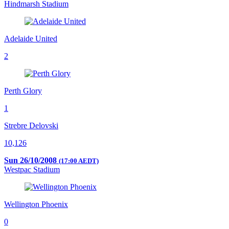
Hindmarsh Stadium
Adelaide United
2
Perth Glory
1
Strebre Delovski
10,126
Sun 26/10/2008
(17:00 AEDT)
Westpac Stadium
Wellington Phoenix
0