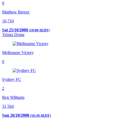
0
Matthew Breeze
10,710
Sat 25/10/2008
(19:00 AEDT)
Telstra Dome
Melbourne Victory
0
Sydney FC
2
Ben Williams
31,564
Sun 26/10/2008
(16:30 AEDT)