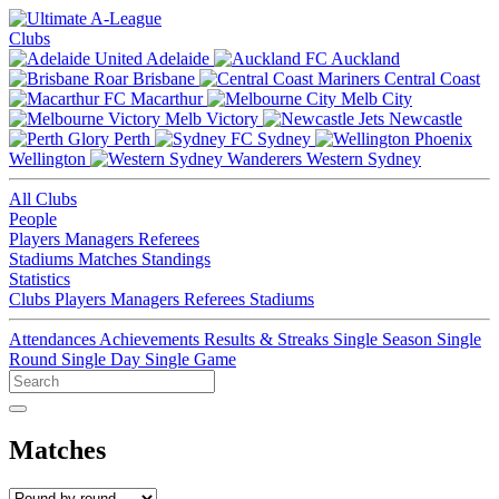
Clubs
Adelaide
Auckland
Brisbane
Central Coast
Macarthur
Melb City
Melb Victory
Newcastle
Perth
Sydney
Wellington
Western Sydney
All Clubs
People
Players
Managers
Referees
Stadiums
Matches
Standings
Statistics
Clubs
Players
Managers
Referees
Stadiums
Attendances
Achievements
Results & Streaks
Single Season
Single
Round
Single Day
Single Game
Matches