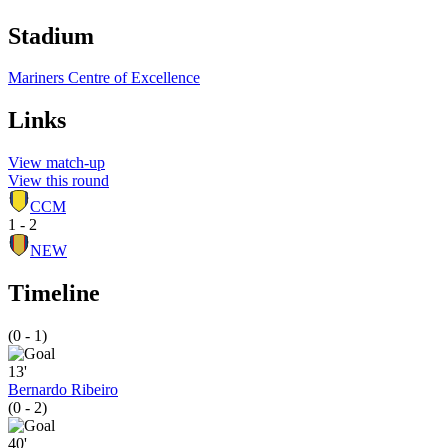
Stadium
Mariners Centre of Excellence
Links
View match-up
View this round
CCM
1 - 2
NEW
Timeline
(0 - 1)
13'
Bernardo Ribeiro
(0 - 2)
40'