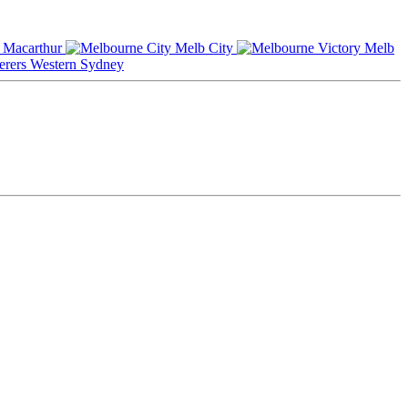
Macarthur
Melb City
Melb
Western Sydney