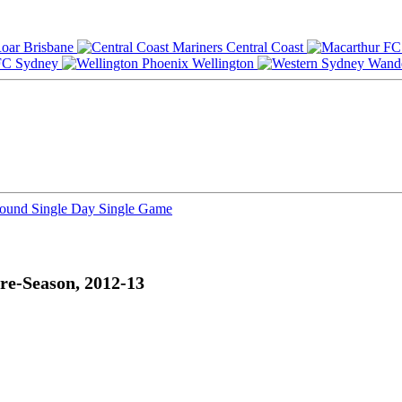
Brisbane
Central Coast
Sydney
Wellington
Round
Single Day
Single Game
re-Season, 2012-13