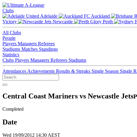
Clubs
Adelaide
Auckland
Victory
Newcastle
Perth
All Clubs
People
Players
Managers
Referees
Stadiums
Matches
Standings
Statistics
Clubs
Players
Managers
Referees
Stadiums
Attendances
Achievements
Results & Streaks
Single Season
Single 
Central Coast Mariners vs Newcastle Jets
P
Completed
Date
Wed 19/09/2012 14:30 AEST