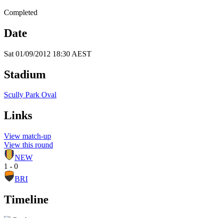
Completed
Date
Sat 01/09/2012 18:30 AEST
Stadium
Scully Park Oval
Links
View match-up
View this round
NEW
1 - 0
BRI
Timeline