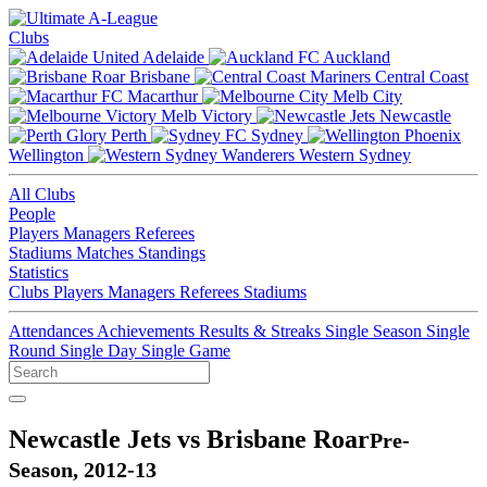
Clubs
Adelaide
Auckland
Brisbane
Central Coast
Macarthur
Melb City
Melb Victory
Newcastle
Perth
Sydney
Wellington
Western Sydney
All Clubs
People
Players
Managers
Referees
Stadiums
Matches
Standings
Statistics
Clubs
Players
Managers
Referees
Stadiums
Attendances
Achievements
Results & Streaks
Single Season
Single
Round
Single Day
Single Game
Newcastle Jets vs Brisbane Roar
Pre-
Season, 2012-13