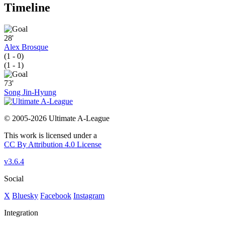
Timeline
28'
Alex Brosque
(1 - 0)
(1 - 1)
73'
Song Jin-Hyung
© 2005-2026 Ultimate A-League
This work is licensed under a
CC By Attribution 4.0 License
v3.6.4
Social
X
Bluesky
Facebook
Instagram
Integration