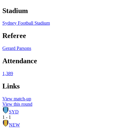
Stadium
Sydney Football Stadium
Referee
Gerard Parsons
Attendance
1,389
Links
View match-up
View this round
SYD
1 - 1
NEW