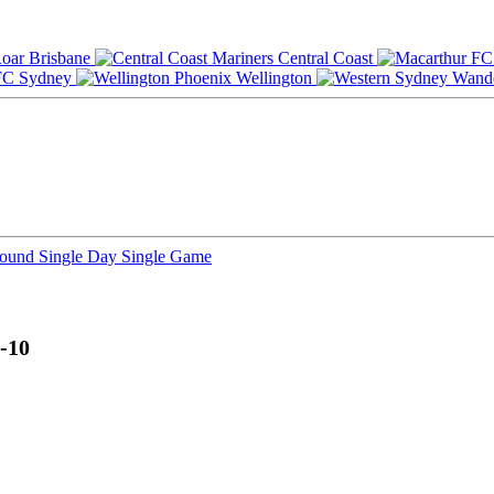
Brisbane
Central Coast
Sydney
Wellington
Round
Single Day
Single Game
-10