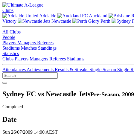
Clubs
Adelaide
Auckland
Victory
Newcastle
Perth
All Clubs
People
Players
Managers
Referees
Stadiums
Matches
Standings
Statistics
Clubs
Players
Managers
Referees
Stadiums
Attendances
Achievements
Results & Streaks
Single Season
Single 
Sydney FC vs Newcastle Jets
Pre-Season, 2009
Completed
Date
Sun 26/07/2009 14:00 AEST