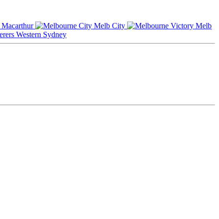
Macarthur
Melb City
Melb
Western Sydney